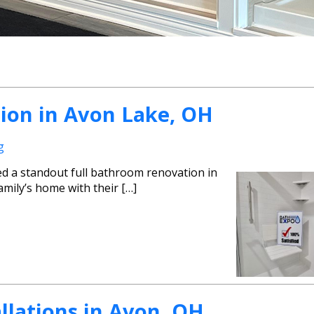
ion in Avon Lake, OH
g
ed a standout full bathroom renovation in
mily’s home with their […]
lations in Avon, OH