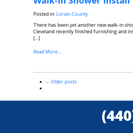
Walk-In Shower Install
Posted in:
Lorain County
There has been yet another new walk-in show
Cleveland recently finished furnishing and i
[…]
Read More....
←
Older posts
(440