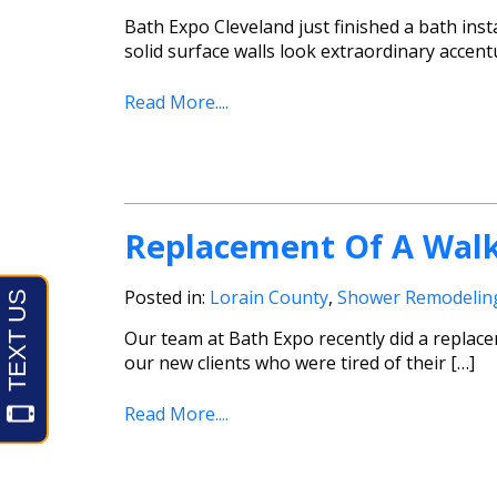
Bath Expo Cleveland just finished a bath insta
solid surface walls look extraordinary accent
Read More....
Replacement Of A Walk
Posted in:
Lorain County
,
Shower Remodelin
Our team at Bath Expo recently did a replace
our new clients who were tired of their […]
Read More....