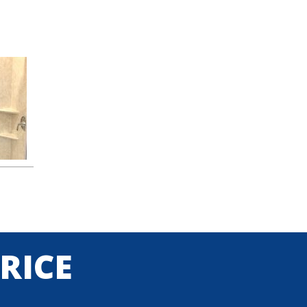
PRICE