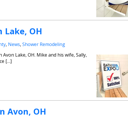
n Lake, OH
nty
,
News
,
Shower Remodeling
Avon Lake, OH. Mike and his wife, Sally,
ce […]
in Avon, OH