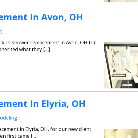
ement In Avon, OH
g
lk-in shower replacement in Avon, OH for
nherited what they […]
ement In Elyria, OH
odeling
cement in Elyria, OH, for our new client
en first came […]