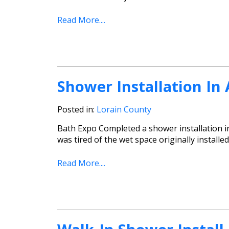
Read More....
Shower Installation In
Posted in:
Lorain County
Bath Expo Completed a shower installation i
was tired of the wet space originally installed
Read More....