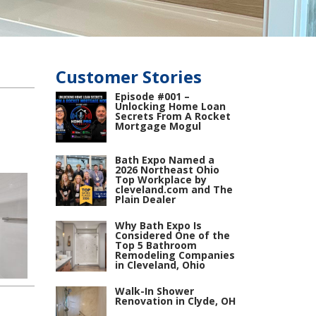
Customer Stories
Episode #001 –
Unlocking Home Loan
Secrets From A Rocket
Mortgage Mogul
Bath Expo Named a
2026 Northeast Ohio
Top Workplace by
cleveland.com and The
Plain Dealer
Why Bath Expo Is
Considered One of the
Top 5 Bathroom
Remodeling Companies
in Cleveland, Ohio
Walk-In Shower
Renovation in Clyde, OH