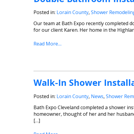
Posted in:
Lorain County
,
Shower Remodelin
Our team at Bath Expo recently completed do
for our client Karen. Her home in the Highlan
Read More....
Walk-In Shower Installa
Posted in:
Lorain County
,
News
,
Shower Rem
Bath Expo Cleveland completed a shower insta
homeowner, thought of her and her husband 
[…]