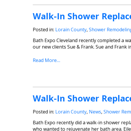
Walk-In Shower Replac
Posted in:
Lorain County
,
Shower Remodelin
Bath Expo Cleveland recently completed a wa
our new clients Sue & Frank. Sue and Frank i
Read More....
Walk-In Shower Replac
Posted in:
Lorain County
,
News
,
Shower Rem
Bath Expo recently did a walk-in shower repla
who wanted to rejuvenate her bath area. Eile