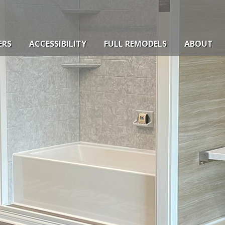
ERS
ACCESSIBILITY
FULL REMODELS
ABOUT