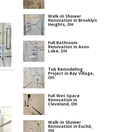
Walk-In Shower
Renovation in Brooklyn
Heights, OH
Full Bathroom
Renovation in Avon
Lake, OH
Tub Remodeling
Project in Bay Village,
OH
Full Wet-Space
Renovation in
Cleveland, OH
Walk-In Shower
Renovation in Euclid,
OH