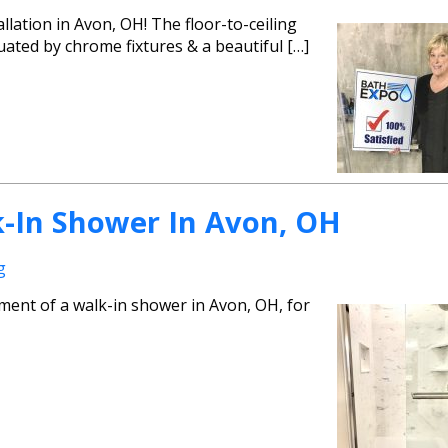
llation in Avon, OH! The floor-to-ceiling
uated by chrome fixtures & a beautiful […]
-In Shower In Avon, OH
g
ment of a walk-in shower in Avon, OH, for