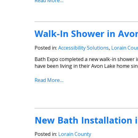
Read More....
Walk-In Shower in Avo
Posted in:
Accessibility Solutions
,
Lorain Cou
Bath Expo completed a new walk-in shower in 
have been living in their Avon Lake home sin
Read More....
New Bath Installation 
Posted in:
Lorain County