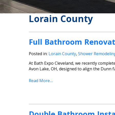
Lorain County
Full Bathroom Renovat
Posted in:
Lorain County
,
Shower Remodelin
At Bath Expo Cleveland, we recently complet
Avon Lake, OH, designed to align the Dunn fa
Read More....
Double Bathroom Instal