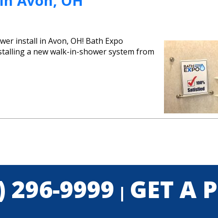
 In Avon, OH
er install in Avon, OH! Bath Expo
nstalling a new walk-in-shower system from
) 296-9999
GET A 
|