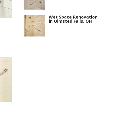
Wet Space Renovation
in Olmsted Falls, OH