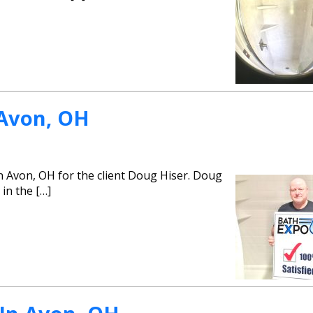
 Avon, OH
n Avon, OH for the client Doug Hiser. Doug
 in the […]