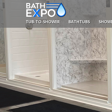
Skip
to
content
TUB-TO-SHOWER
BATHTUBS
SHOW