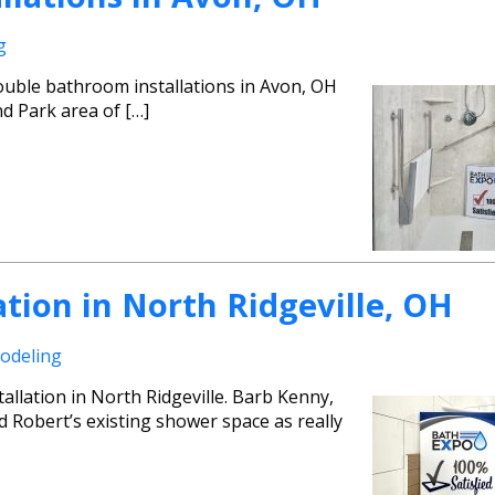
g
uble bathroom installations in Avon, OH
d Park area of […]
tion in North Ridgeville, OH
odeling
llation in North Ridgeville. Barb Kenny,
Robert’s existing shower space as really