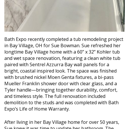
Bath Expo recently completed a tub remodeling project
in Bay Village, OH for Sue Bowman. Sue refreshed her
longtime Bay Village home with a 60” x 32” Kohler tub
and wet space renovation, featuring a clean white tub
paired with Sentrel Azzurra Bay wall panels for a
bright, coastal inspired look. The space was finished
with brushed nickel Moen Genta fixtures, a bi-pass
Mueller Franklin shower door with clear glass, and a
Tyler handle—bringing together durability, comfort,
and timeless style. The full renovation included
demolition to the studs and was completed with Bath
Expo’s Life of Home Warranty.
After living in her Bay Village home for over 50 years,
Sue knew it was time to update her bathroom. The