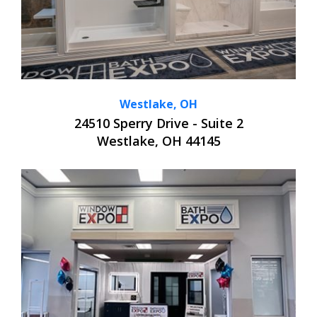
Westlake, OH
24510 Sperry Drive - Suite 2
Westlake, OH 44145