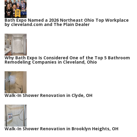
Bath Expo Named a 2026 Northeast Ohio Top Workplace
by cleveland.com and The Plain Dealer
Why Bath Expo Is Considered One of the Top 5 Bathroom
Remodeling Companies in Cleveland, Ohio
Walk-In Shower Renovation in Clyde, OH
Walk-In Shower Renovation in Brooklyn Heights, OH