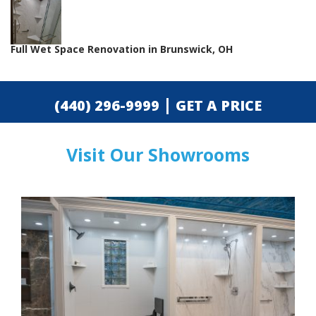
Full Wet Space Renovation in Brunswick, OH
|
(440) 296-9999
GET A PRICE
Visit Our Showrooms