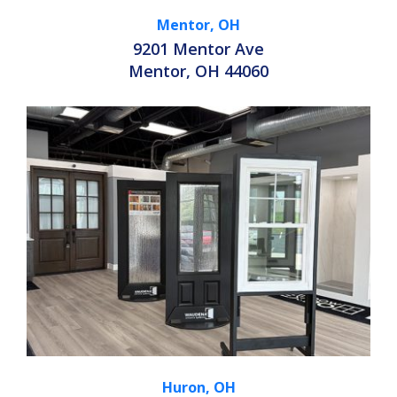
Mentor, OH
9201 Mentor Ave
Mentor, OH 44060
Huron, OH