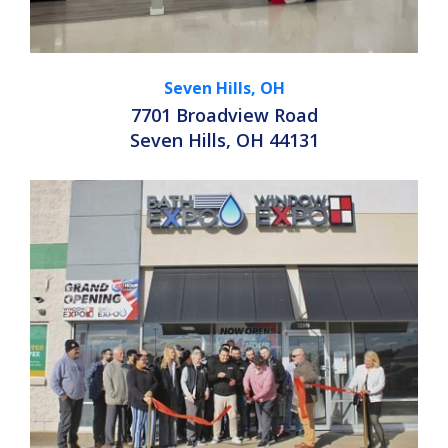
Seven Hills, OH
7701 Broadview Road
Seven Hills, OH 44131