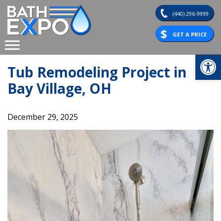
Skip
(440) 296-9999
to
content
GET A PRICE
Op
Tub Remodeling Project in
Bay Village, OH
December 29, 2025