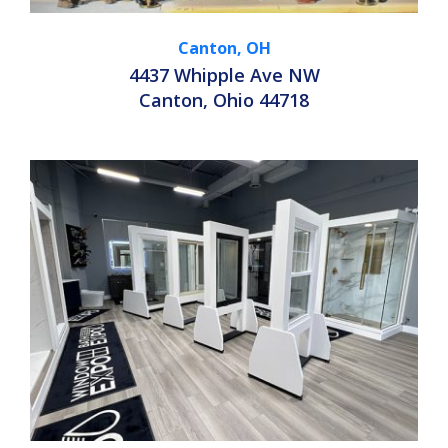
Canton, OH
4437 Whipple Ave NW
Canton, Ohio 44718