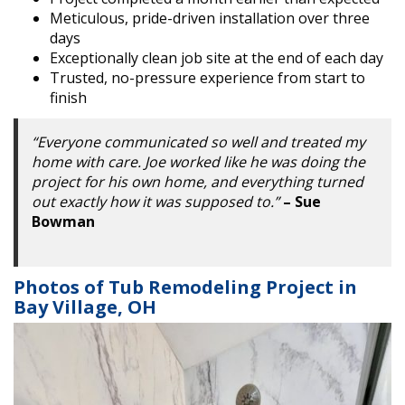
Meticulous, pride-driven installation over three
days
Exceptionally clean job site at the end of each day
Trusted, no-pressure experience from start to
finish
“Everyone communicated so well and treated my
home with care. Joe worked like he was doing the
project for his own home, and everything turned
out exactly how it was supposed to.”
– Sue
Bowman
Photos of Tub Remodeling Project in
Bay Village, OH