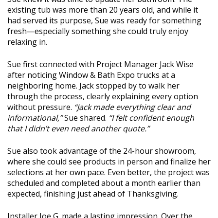
existing tub was more than 20 years old, and while it
had served its purpose, Sue was ready for something
fresh—especially something she could truly enjoy
relaxing in.
Sue first connected with Project Manager Jack Wise
after noticing Window & Bath Expo trucks at a
neighboring home. Jack stopped by to walk her
through the process, clearly explaining every option
without pressure.
“Jack made everything clear and
informational,”
Sue shared.
“I felt confident enough
that I didn’t even need another quote.”
Sue also took advantage of the 24-hour showroom,
where she could see products in person and finalize her
selections at her own pace. Even better, the project was
scheduled and completed about a month earlier than
expected, finishing just ahead of Thanksgiving.
Installer Joe G. made a lasting impression. Over the