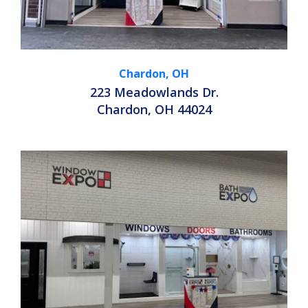
Chardon, OH
223 Meadowlands Dr.
Chardon, OH 44024