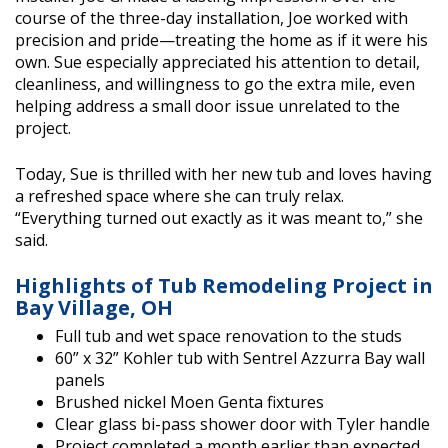
course of the three-day installation, Joe worked with
precision and pride—treating the home as if it were his
own. Sue especially appreciated his attention to detail,
cleanliness, and willingness to go the extra mile, even
helping address a small door issue unrelated to the
project.
Today, Sue is thrilled with her new tub and loves having
a refreshed space where she can truly relax.
“Everything turned out exactly as it was meant to,” she
said.
Highlights of Tub Remodeling Project in
Bay Village, OH
Full tub and wet space renovation to the studs
60” x 32” Kohler tub with Sentrel Azzurra Bay wall
panels
Brushed nickel Moen Genta fixtures
Clear glass bi-pass shower door with Tyler handle
Project completed a month earlier than expected