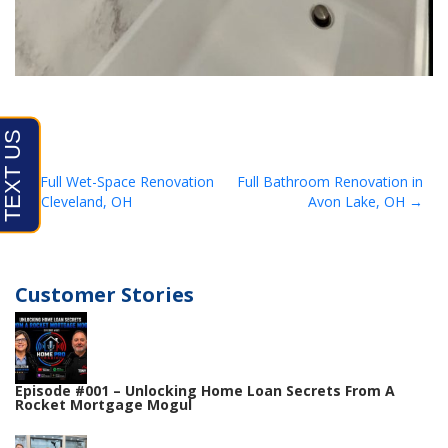
Post
Full Wet-Space Renovation
Full Bathroom Renovation in
in Cleveland, OH
Avon Lake, OH
navigation
Customer Stories
Episode #001 – Unlocking Home Loan Secrets From A
Rocket Mortgage Mogul