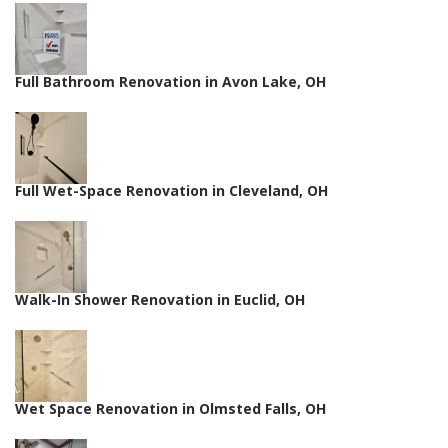
Full Bathroom Renovation in Avon Lake, OH
Full Wet-Space Renovation in Cleveland, OH
Walk-In Shower Renovation in Euclid, OH
Wet Space Renovation in Olmsted Falls, OH