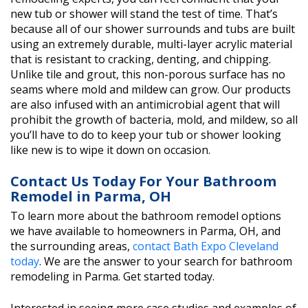
new tub or shower will stand the test of time. That’s
because all of our shower surrounds and tubs are built
using an extremely durable, multi-layer acrylic material
that is resistant to cracking, denting, and chipping.
Unlike tile and grout, this non-porous surface has no
seams where mold and mildew can grow. Our products
are also infused with an antimicrobial agent that will
prohibit the growth of bacteria, mold, and mildew, so all
you’ll have to do to keep your tub or shower looking
like new is to wipe it down on occasion.
Contact Us Today For Your Bathroom
Remodel in Parma, OH
To learn more about the bathroom remodel options
we have available to homeowners in Parma, OH, and
the surrounding areas,
contact Bath Expo Cleveland
today
. We are the answer to your search for bathroom
remodeling in Parma. Get started today.