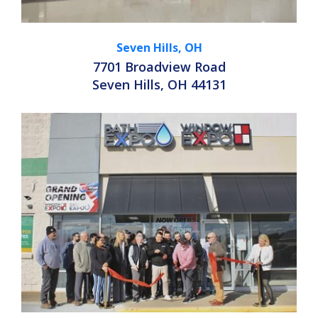
Seven Hills, OH
7701 Broadview Road
Seven Hills, OH 44131