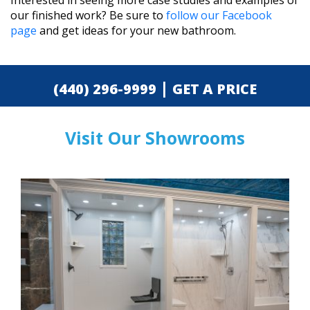
Interested in seeing more case studies and examples of
our finished work? Be sure to
follow our Facebook
page
and get ideas for your new bathroom.
|
(440) 296-9999
GET A PRICE
Visit Our Showrooms