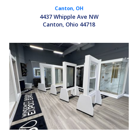
Canton, OH
4437 Whipple Ave NW
Canton, Ohio 44718