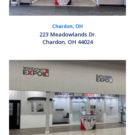
Chardon, OH
223 Meadowlands Dr.
Chardon, OH 44024