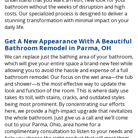
understand that you want a fresh, new look for your
bathroom without the weeks of disruption and high
costs. Our specialized process is designed to deliver a
stunning transformation with minimal impact on your
daily life.
Get A New Appearance With A Beautiful
Bathroom Remodel in Parma, OH
We can replace just the bathing area of your bathroom,
which will give your entire space a brand-new feel while
allowing you to avoid the hassle and expense of a full
bathroom remodel. Our focus on the wet area—the tub
and shower—is the most effective way to update the
look and function of the room. This is where daily use
takes its toll, with stains, cracks, and outdated styles
being most prominent. By concentrating our efforts
here, we provide a high-impact upgrade that revitalizes
the whole bathroom. Just give us a call and we’ll come
out to your Parma, Ohio, area home for a
complimentary consultation to listen to your needs and