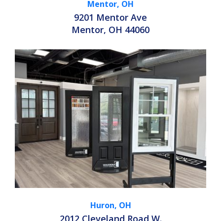
Mentor, OH
9201 Mentor Ave
Mentor, OH 44060
Huron, OH
2012 Cleveland Road W.