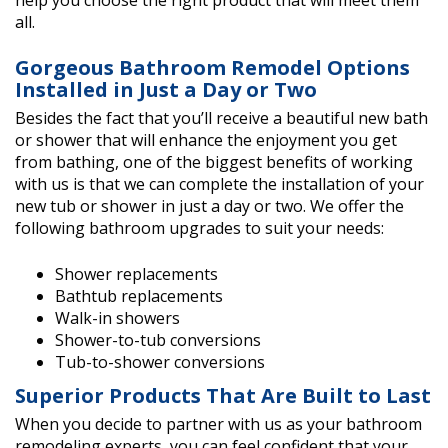
help you choose the right product that will meet them
all.
Gorgeous Bathroom Remodel Options
Installed in Just a Day or Two
Besides the fact that you’ll receive a beautiful new bath
or shower that will enhance the enjoyment you get
from bathing, one of the biggest benefits of working
with us is that we can complete the installation of your
new tub or shower in just a day or two. We offer the
following bathroom upgrades to suit your needs:
Shower replacements
Bathtub replacements
Walk-in showers
Shower-to-tub conversions
Tub-to-shower conversions
Superior Products That Are Built to Last
When you decide to partner with us as your bathroom
remodeling experts, you can feel confident that your