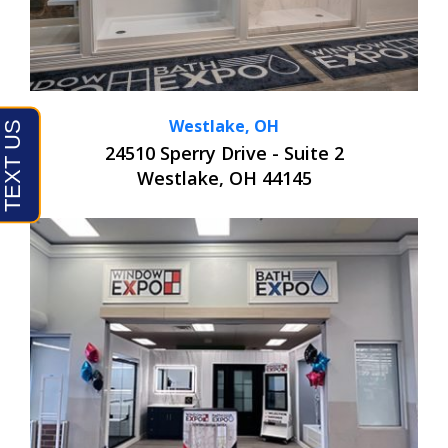
Westlake, OH
24510 Sperry Drive - Suite 2
Westlake, OH 44145