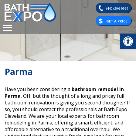
Skip
(440) 296-9999
to
content
GET A PRICE
Op
Parma
Have you been considering a
bathroom remodel in
Parma
, OH, but the thought of a long and pricey full
bathroom renovation is giving you second thoughts? If
so, you should contact the professionals at Bath Expo
Cleveland. We are your local experts for bathroom
remodeling in Parma, offering a smart, efficient, and
affordable alternative to a traditional overhaul. We