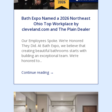
Bath Expo Named a 2026 Northeast
Ohio Top Workplace by
cleveland.com and The Plain Dealer
Our Employees Spoke. We’re Honored
They Did. At Bath Expo, we believe that
creating beautiful bathrooms starts with
building an exceptional team. We’re
honored to...
→
Continue reading