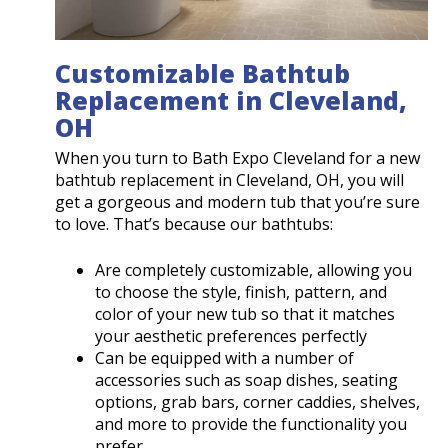
Customizable Bathtub
Replacement in Cleveland,
OH
When you turn to Bath Expo Cleveland for a new
bathtub replacement in Cleveland, OH, you will
get a gorgeous and modern tub that you’re sure
to love. That’s because our bathtubs:
Are completely customizable, allowing you
to choose the style, finish, pattern, and
color of your new tub so that it matches
your aesthetic preferences perfectly
Can be equipped with a number of
accessories such as soap dishes, seating
options, grab bars, corner caddies, shelves,
and more to provide the functionality you
prefer