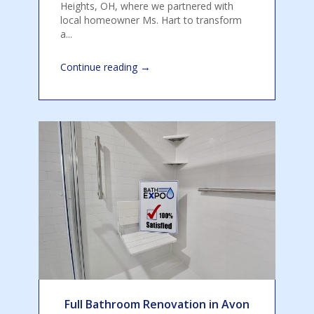
Heights, OH, where we partnered with
local homeowner Ms. Hart to transform
a...
→
Continue reading
Full Bathroom Renovation in Avon