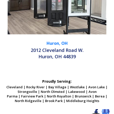
Huron, OH
2012 Cleveland Road W.
Huron, OH 44839
Proudly Serving:
Cleveland
|
Rocky River
|
Bay Village
|
Westlake
|
Avon Lake
|
Strongsville
|
North Olmsted
|
Lakewood
|
Avon
Parma
|
Fairview Park
|
North Royalton
|
Brunswick
|
Berea
|
North Ridgeville
|
Brook Park
|
Middleburg Heights