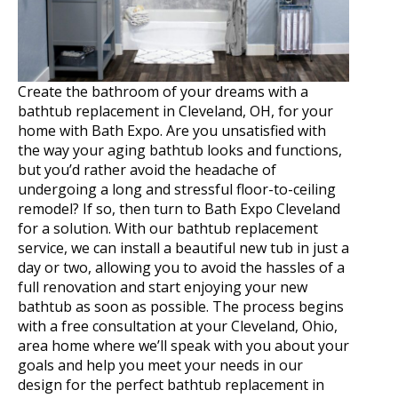
Create the bathroom of your dreams with a
bathtub replacement in Cleveland, OH, for your
home with Bath Expo. Are you unsatisfied with
the way your aging bathtub looks and functions,
but you’d rather avoid the headache of
undergoing a long and stressful floor-to-ceiling
remodel? If so, then turn to Bath Expo Cleveland
for a solution. With our bathtub replacement
service, we can install a beautiful new tub in just a
day or two, allowing you to avoid the hassles of a
full renovation and start enjoying your new
bathtub as soon as possible. The process begins
with a free consultation at your Cleveland, Ohio,
area home where we’ll speak with you about your
goals and help you meet your needs in our
design for the perfect bathtub replacement in