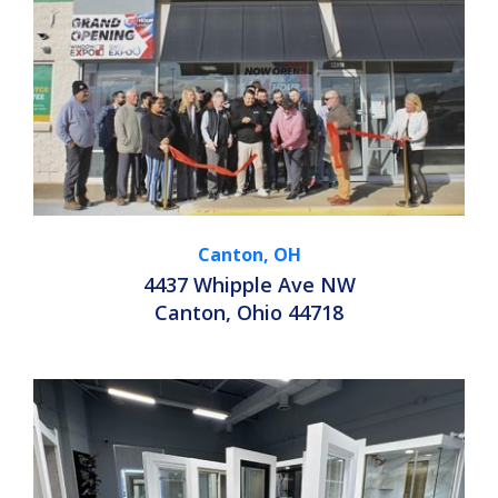
Canton, OH
4437 Whipple Ave NW
Canton, Ohio 44718