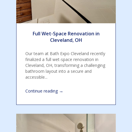
Full Wet-Space Renovation in
Cleveland, OH
Our team at Bath Expo Cleveland recently
finalized a full wet-space renovation in
Cleveland, OH, transforming a challenging
bathroom layout into a secure and
accessible...
→
Continue reading