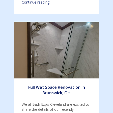
→
Continue reading
Full Wet Space Renovation in
Brunswick, OH
We at Bath Expo Cleveland are excited to
share the details of our recently