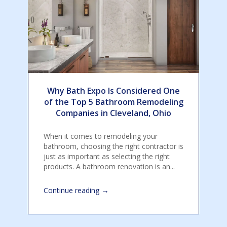
Why Bath Expo Is Considered One
of the Top 5 Bathroom Remodeling
Companies in Cleveland, Ohio
When it comes to remodeling your
bathroom, choosing the right contractor is
just as important as selecting the right
products. A bathroom renovation is an...
→
Continue reading