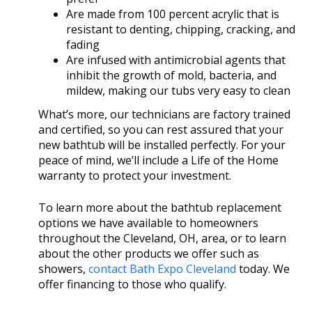
Are made from 100 percent acrylic that is
resistant to denting, chipping, cracking, and
fading
Are infused with antimicrobial agents that
inhibit the growth of mold, bacteria, and
mildew, making our tubs very easy to clean
What’s more, our technicians are factory trained
and certified, so you can rest assured that your
new bathtub will be installed perfectly. For your
peace of mind, we’ll include a Life of the Home
warranty to protect your investment.
To learn more about the bathtub replacement
options we have available to homeowners
throughout the Cleveland, OH, area, or to learn
about the other products we offer such as
showers,
contact Bath Expo Cleveland
today. We
offer financing to those who qualify.