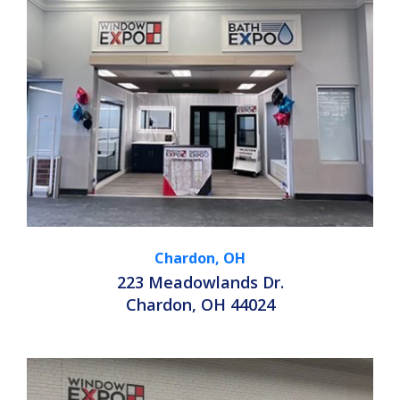
Chardon, OH
223 Meadowlands Dr.
Chardon, OH 44024