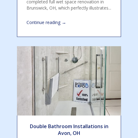
completed full wet space renovation in
Brunswick, OH, which perfectly illustrates...
→
Continue reading
Double Bathroom Installations in
Avon, OH