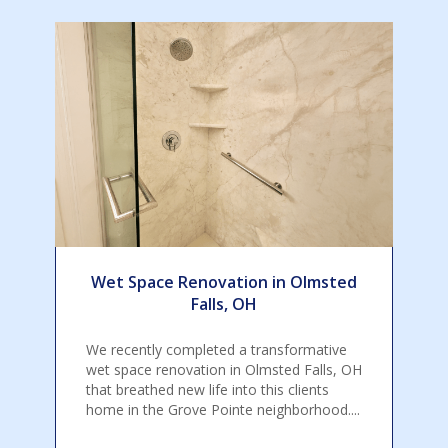
Wet Space Renovation in Olmsted
Falls, OH
We recently completed a transformative
wet space renovation in Olmsted Falls, OH
that breathed new life into this clients
home in the Grove Pointe neighborhood....