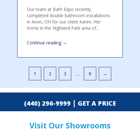
Our team at Bath Expo recently
completed double bathroom installations
in Avon, OH for our client Karen. Her
home in the Highland Park area of...
→
Continue reading
Pagination
…
1
2
3
8
→
|
(440) 296-9999
GET A PRICE
Visit Our Showrooms