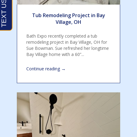
Tub Remodeling Project in Bay
Village, OH
Bath Expo recently completed a tub
remodeling project in Bay Village, OH for
Sue Bowman. Sue refreshed her longtime
Bay Village home with a 60”...
→
Continue reading