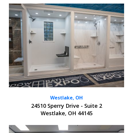
Westlake, OH
24510 Sperry Drive - Suite 2
Westlake, OH 44145