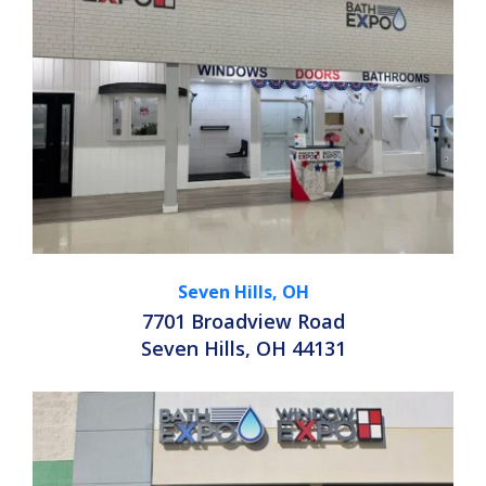
Seven Hills, OH
7701 Broadview Road
Seven Hills, OH 44131