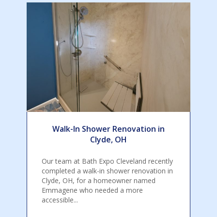
Walk-In Shower Renovation in
Clyde, OH
Our team at Bath Expo Cleveland recently
completed a walk-in shower renovation in
Clyde, OH, for a homeowner named
Emmagene who needed a more
accessible...