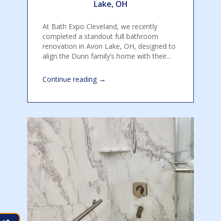
Lake, OH
At Bath Expo Cleveland, we recently
completed a standout full bathroom
renovation in Avon Lake, OH, designed to
align the Dunn family’s home with their...
→
Continue reading