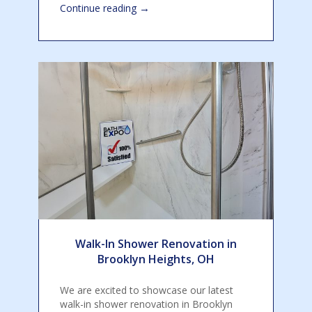
→
Continue reading
Walk-In Shower Renovation in
Brooklyn Heights, OH
We are excited to showcase our latest
walk-in shower renovation in Brooklyn