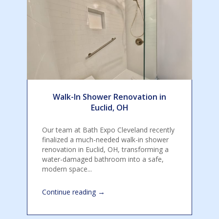
Walk-In Shower Renovation in
Euclid, OH
Our team at Bath Expo Cleveland recently
finalized a much-needed walk-in shower
renovation in Euclid, OH, transforming a
water-damaged bathroom into a safe,
modern space...
→
Continue reading