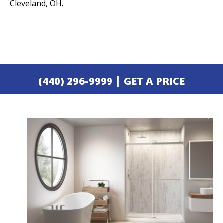
Cleveland, OH.
|
(440) 296-9999
GET A PRICE