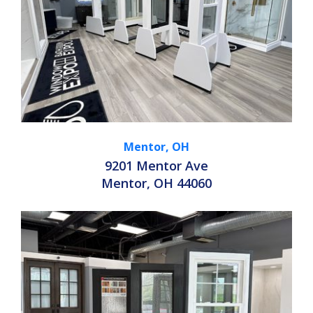
Mentor, OH
9201 Mentor Ave
Mentor, OH 44060