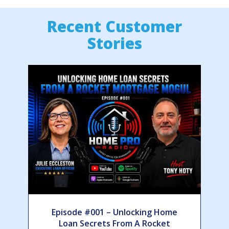
Recent Customer
Stories
Episode #001 – Unlocking Home
Loan Secrets From A Rocket