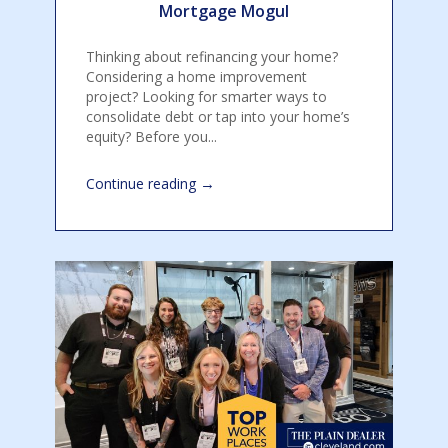
Mortgage Mogul
Thinking about refinancing your home?
Considering a home improvement
project? Looking for smarter ways to
consolidate debt or tap into your home’s
equity? Before you...
→
Continue reading