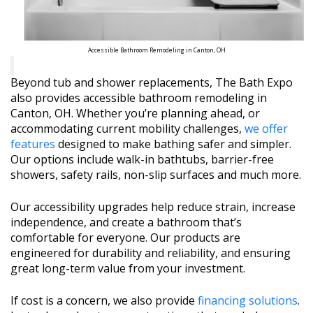
Accessible Bathroom Remodeling in Canton, OH
Beyond tub and shower replacements, The Bath Expo
also provides accessible bathroom remodeling in
Canton, OH. Whether you’re planning ahead, or
accommodating current mobility challenges,
we offer
features
designed to make bathing safer and simpler.
Our options include walk-in bathtubs, barrier-free
showers, safety rails, non-slip surfaces and much more.
Our accessibility upgrades help reduce strain, increase
independence, and create a bathroom that’s
comfortable for everyone. Our products are
engineered for durability and reliability, and ensuring
great long-term value from your investment.
If cost is a concern, we also provide
financing solutions
.