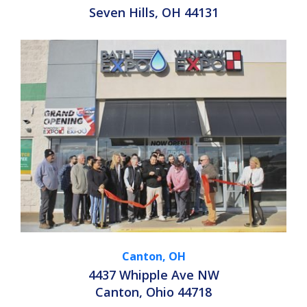
Seven Hills, OH 44131
Canton, OH
4437 Whipple Ave NW
Canton, Ohio 44718