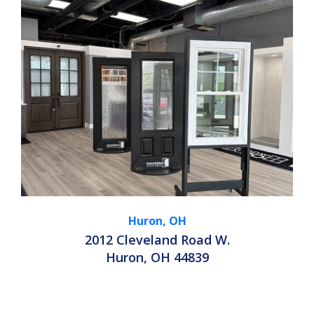
Huron, OH
2012 Cleveland Road W.
Huron, OH 44839