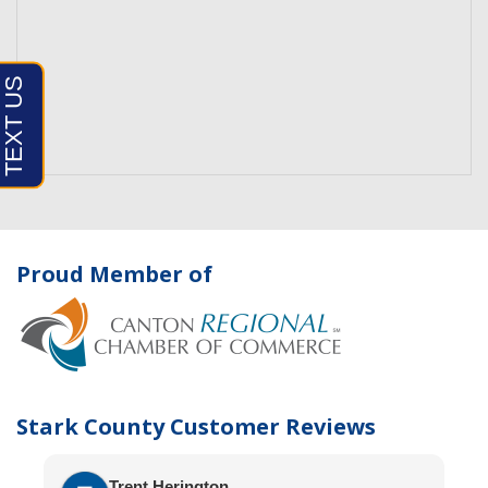
Proud Member of
Stark County Customer Reviews
Trent Herington