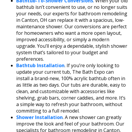
Bathtub-To-Shower Conversions
. When your old
bathtub isn’t convenient to use, or no longer suits
your needs, our experts for bathroom remodeling
in Canton, OH can replace it with a spacious, low-
maintenance shower. Our conversions are perfect
for homeowners who want a more open layout,
improved accessibility, or simply a modern
upgrade. You’ll enjoy a dependable, stylish shower
system that’s tailored to your budget and
preferences.
Bathtub Installation
. If you’re only looking to
update your current tub, The Bath Expo can
install a brand-new, 100% acrylic bathtub often in
as little as two days. Our tubs are durable, easy to
clean, and customizable with accessories like
shelving, grab bars, corner caddies, and more. It’s
a simple way to refresh your bathroom, without
committing to a full remodel.
Shower Installation
. A new shower can greatly
improve the look and feel of your bathroom. Our
specialists for bathroom remodeling in Canton,