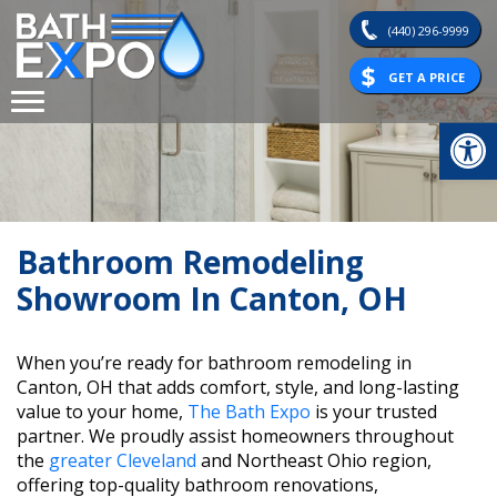
Skip
(440) 296-9999
to
content
GET A PRICE
Op
Bathroom Remodeling
Showroom In Canton, OH
When you’re ready for bathroom remodeling in
Canton, OH that adds comfort, style, and long-lasting
value to your home,
The Bath Expo
is your trusted
partner. We proudly assist homeowners throughout
the
greater Cleveland
and Northeast Ohio region,
offering top-quality bathroom renovations,