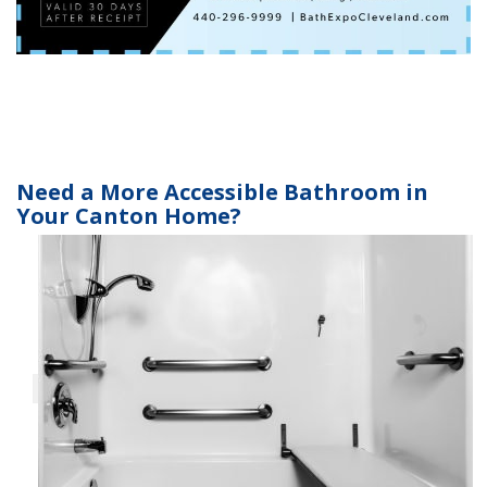
Need a More Accessible Bathroom in
Your Canton Home?