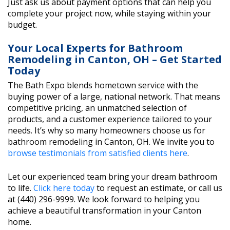
Just ask us about payment options that can help you
complete your project now, while staying within your
budget.
Your Local Experts for Bathroom
Remodeling in Canton, OH – Get Started
Today
The Bath Expo blends hometown service with the
buying power of a large, national network. That means
competitive pricing, an unmatched selection of
products, and a customer experience tailored to your
needs. It’s why so many homeowners choose us for
bathroom remodeling in Canton, OH. We invite you to
browse testimonials from satisfied clients here
.
Let our experienced team bring your dream bathroom
to life.
Click here today
to request an estimate, or call us
at (440) 296-9999. We look forward to helping you
achieve a beautiful transformation in your Canton
home.