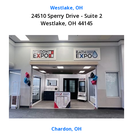
Westlake, OH
24510 Sperry Drive - Suite 2
Westlake, OH 44145
Chardon, OH