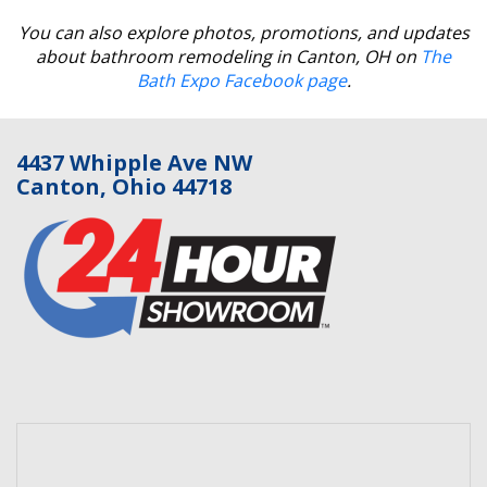
You can also explore photos, promotions, and updates
about bathroom remodeling in Canton, OH on
The
Bath Expo Facebook page
.
4437 Whipple Ave NW
Canton, Ohio 44718