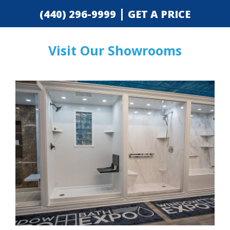
|
(440) 296-9999
GET A PRICE
Visit Our Showrooms