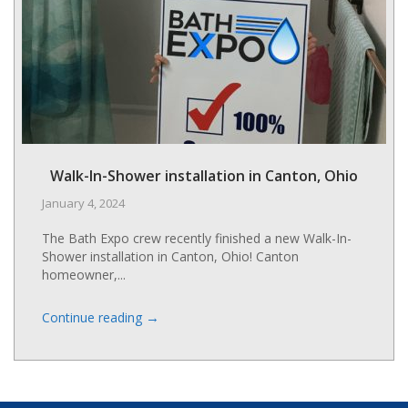
t
c
c
m
s
i
m
r
Walk-In-Shower installation in Canton, Ohio
v
January 4, 2024
The Bath Expo crew recently finished a new Walk-In-
Shower installation in Canton, Ohio! Canton
homeowner,...
→
Continue reading