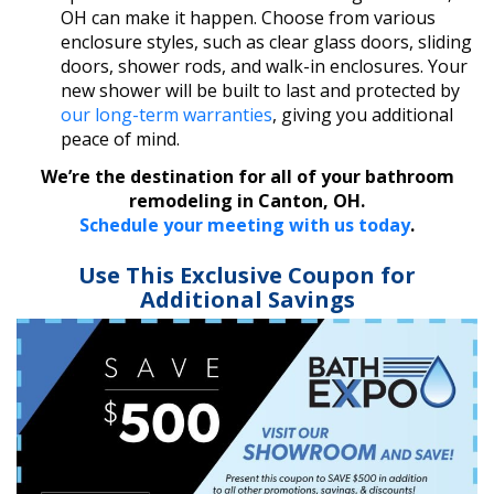
OH can make it happen. Choose from various
enclosure styles, such as clear glass doors, sliding
doors, shower rods, and walk-in enclosures. Your
new shower will be built to last and protected by
our long-term warranties
, giving you additional
peace of mind.
We’re the destination for all of your bathroom
remodeling in Canton, OH.
Schedule your meeting with us today
.
Use This Exclusive Coupon for
Additional Savings