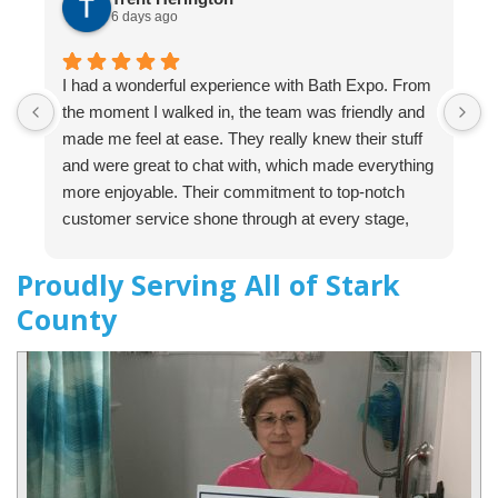
6 days ago
I had a wonderful experience with Bath Expo. From
B
the moment I walked in, the team was friendly and
t
made me feel at ease. They really knew their stuff
o
and were great to chat with, which made everything
c
more enjoyable. Their commitment to top-notch
i
customer service shone through at every stage,
s
and I was impressed by their professionalism
p
throughout the entire process. I would definitely
e
Proudly Serving All of Stark
recommend them to anyone, including my friends
f
County
and family! For any upcoming projects, Bath Expo
e
will be my first choice for sure.
b
p
d
t
t
e