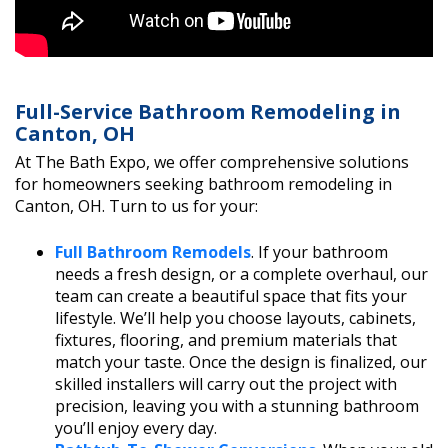
Full-Service Bathroom Remodeling in
Canton, OH
At The Bath Expo, we offer comprehensive solutions
for homeowners seeking bathroom remodeling in
Canton, OH. Turn to us for your:
Full Bathroom Remodels
. If your bathroom
needs a fresh design, or a complete overhaul, our
team can create a beautiful space that fits your
lifestyle. We’ll help you choose layouts, cabinets,
fixtures, flooring, and premium materials that
match your taste. Once the design is finalized, our
skilled installers will carry out the project with
precision, leaving you with a stunning bathroom
you’ll enjoy every day.