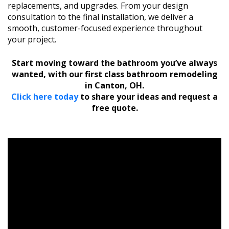
replacements, and upgrades. From your design
consultation to the final installation, we deliver a
smooth, customer-focused experience throughout
your project.
Start moving toward the bathroom you’ve always
wanted, with our first class bathroom remodeling
in Canton, OH.
Click here today
to share your ideas and request a
free quote.