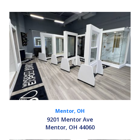
Mentor, OH
9201 Mentor Ave
Mentor, OH 44060