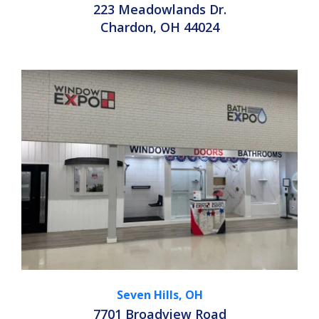
223 Meadowlands Dr.
Chardon, OH 44024
Seven Hills, OH
7701 Broadview Road