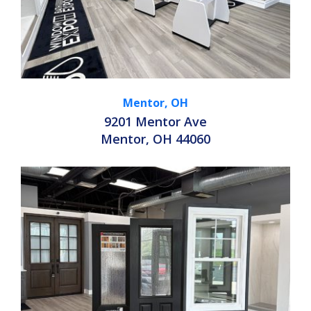
Mentor, OH
9201 Mentor Ave
Mentor, OH 44060