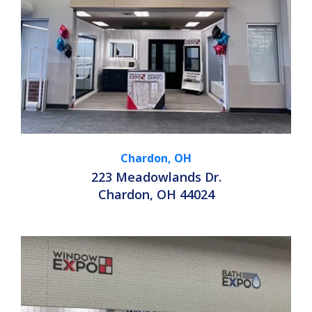
Chardon, OH
223 Meadowlands Dr.
Chardon, OH 44024