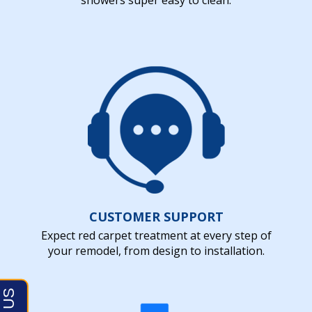
CUSTOMER SUPPORT
Expect red carpet treatment at every step of
your remodel, from design to installation.