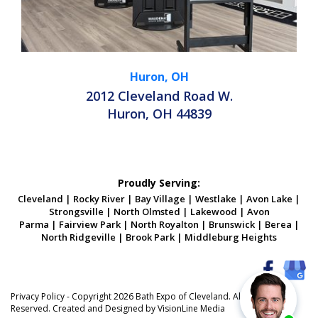
Huron, OH
2012 Cleveland Road W.
Huron, OH 44839
Proudly Serving:
Cleveland
|
Rocky River
|
Bay Village
|
Westlake
|
Avon Lake
|
Strongsville
|
North Olmsted
|
Lakewood
|
Avon
Parma
|
Fairview Park
|
North Royalton
|
Brunswick
|
Berea
|
North Ridgeville
|
Brook Park
|
Middleburg Heights
Privacy Policy
- Copyright 2026 Bath Expo of Cleveland. All Rights
Reserved. Created and Designed by
VisionLine Media