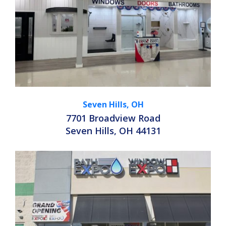
Seven Hills, OH
7701 Broadview Road
Seven Hills, OH 44131