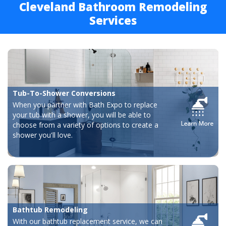
Cleveland Bathroom Remodeling
Services
Tub-To-Shower Conversions
When you partner with Bath Expo to replace
your tub with a shower, you will be able to
choose from a variety of options to create a
shower you'll love.
Bathtub Remodeling
With our bathtub replacement service, we can