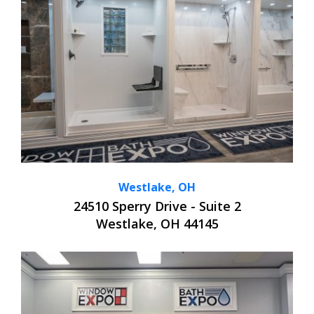
Westlake, OH
24510 Sperry Drive - Suite 2
Westlake, OH 44145