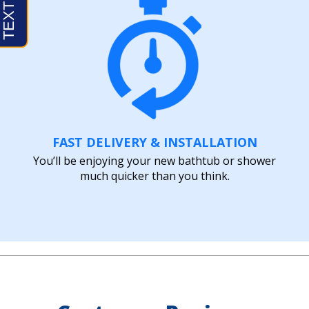
FAST DELIVERY & INSTALLATION
You’ll be enjoying your new bathtub or shower
much quicker than you think.