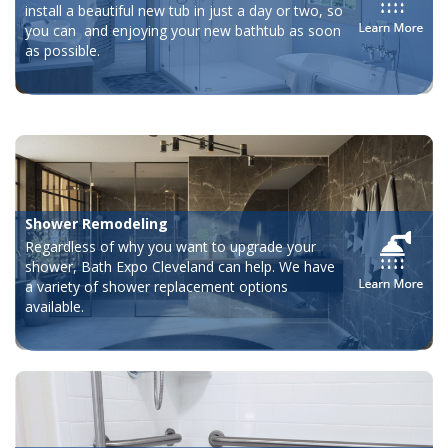
install a beautiful new tub in just a day or two, so
you can and enjoying your new bathtub as soon
as possible.
Shower Remodeling
Regardless of why you want to upgrade your
shower, Bath Expo Cleveland can help. We have
a variety of shower replacement options
available.