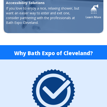
Accessibility Solutions
If you love to enjoy a nice, relaxing shower, but
want an easier way to enter and exit one,
consider partnering with the professionals at
Bath Expo Cleveland.
Why Bath Expo of Cleveland?