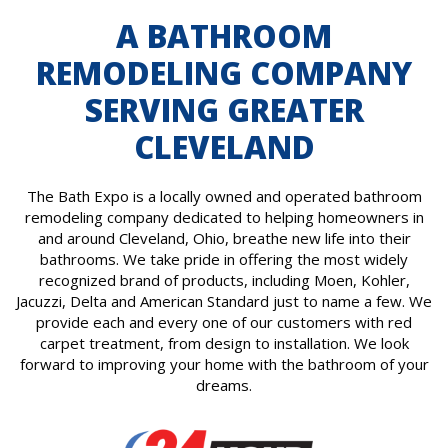
A BATHROOM
REMODELING COMPANY
SERVING GREATER
CLEVELAND
The Bath Expo is a locally owned and operated bathroom
remodeling company dedicated to helping homeowners in
and around Cleveland, Ohio, breathe new life into their
bathrooms. We take pride in offering the most widely
recognized brand of products, including Moen, Kohler,
Jacuzzi, Delta and American Standard just to name a few. We
provide each and every one of our customers with red
carpet treatment, from design to installation. We look
forward to improving your home with the bathroom of your
dreams.