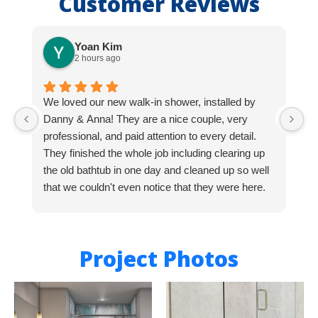
Customer Reviews
Yoan Kim
2 hours ago
We loved our new walk-in shower, installed by
D
Danny & Anna! They are a nice couple, very
s
professional, and paid attention to every detail.
m
They finished the whole job including clearing up
W
the old bathtub in one day and cleaned up so well
A
that we couldn't even notice that they were here.
M
Highly recommend Bath Expo and this team!
Thanks Danny & Anna for your great work!
Project Photos