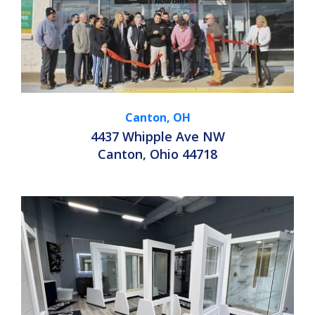
Canton, OH
4437 Whipple Ave NW
Canton, Ohio 44718