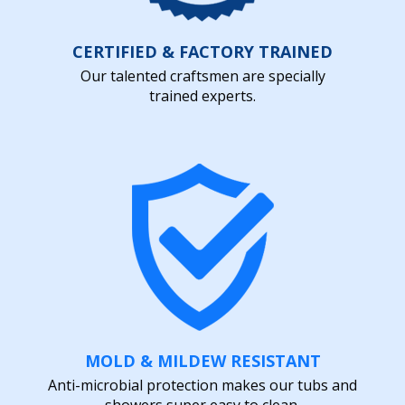
CERTIFIED & FACTORY TRAINED
Our talented craftsmen are specially
trained experts.
MOLD & MILDEW RESISTANT
Anti-microbial protection makes our tubs and
showers super easy to clean.