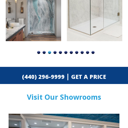
|
(440) 296-9999
GET A PRICE
Visit Our Showrooms