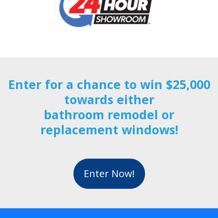
Enter for a chance to win $25,000
towards either
bathroom remodel or
replacement windows!
Enter Now!