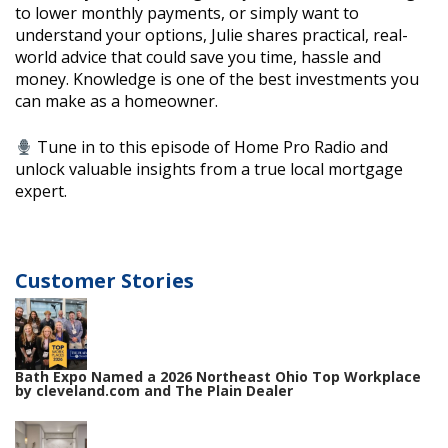
to lower monthly payments, or simply want to
understand your options, Julie shares practical, real-
world advice that could save you time, hassle and
money. Knowledge is one of the best investments you
can make as a homeowner.
Tune in to this episode of Home Pro Radio and
unlock valuable insights from a true local mortgage
expert.
Customer Stories
Bath Expo Named a 2026 Northeast Ohio Top Workplace
by cleveland.com and The Plain Dealer