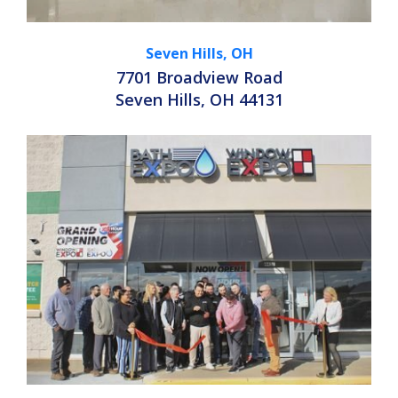
Seven Hills, OH
7701 Broadview Road
Seven Hills, OH 44131