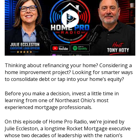
Thinking about refinancing your home? Considering a
home improvement project? Looking for smarter ways
to consolidate debt or tap into your home’s equity?
Before you make a decision, invest a little time in
learning from one of Northeast Ohio’s most
experienced mortgage professionals.
On this episode of Home Pro Radio, we’re joined by
Julie Eccleston, a longtime Rocket Mortgage executive
whose two decades of leadership with the nation’s