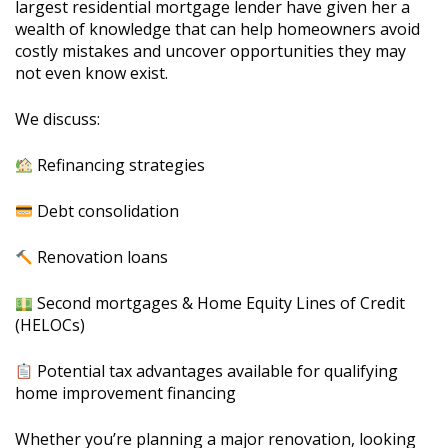
largest residential mortgage lender have given her a
wealth of knowledge that can help homeowners avoid
costly mistakes and uncover opportunities they may
not even know exist.
We discuss:
Refinancing strategies
Debt consolidation
Renovation loans
Second mortgages & Home Equity Lines of Credit
(HELOCs)
Potential tax advantages available for qualifying
home improvement financing
Whether you’re planning a major renovation, looking