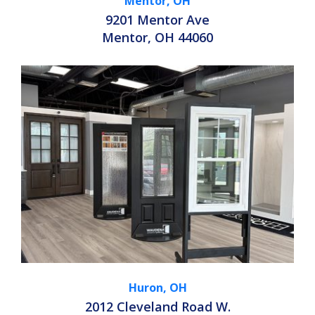
Mentor, OH
9201 Mentor Ave
Mentor, OH 44060
Huron, OH
2012 Cleveland Road W.