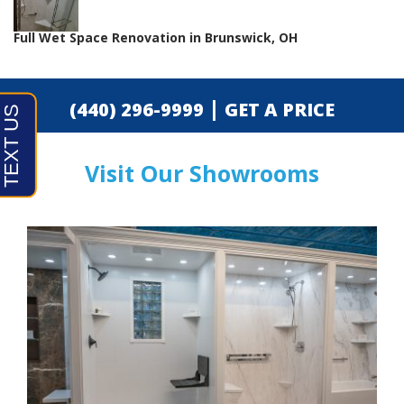
Full Wet Space Renovation in Brunswick, OH
|
(440) 296-9999
GET A PRICE
Visit Our Showrooms