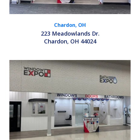
Chardon, OH
223 Meadowlands Dr.
Chardon, OH 44024