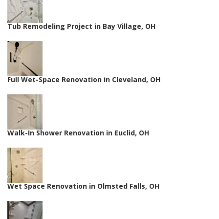
Tub Remodeling Project in Bay Village, OH
Full Wet-Space Renovation in Cleveland, OH
Walk-In Shower Renovation in Euclid, OH
Wet Space Renovation in Olmsted Falls, OH