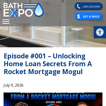
Skip
(440) 296-9999
to
content
GET A PRICE
Op
Episode #001 – Unlocking
Home Loan Secrets From A
Rocket Mortgage Mogul
July 9, 2026