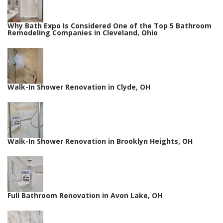
Why Bath Expo Is Considered One of the Top 5 Bathroom
Remodeling Companies in Cleveland, Ohio
Walk-In Shower Renovation in Clyde, OH
Walk-In Shower Renovation in Brooklyn Heights, OH
Full Bathroom Renovation in Avon Lake, OH