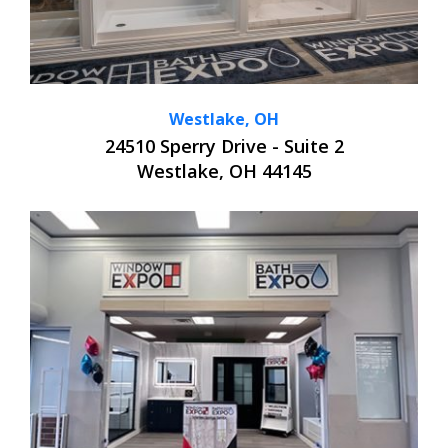
Westlake, OH
24510 Sperry Drive - Suite 2
Westlake, OH 44145