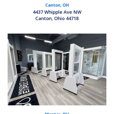
Canton, OH
4437 Whipple Ave NW
Canton, Ohio 44718