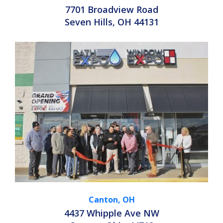
7701 Broadview Road
Seven Hills, OH 44131
Canton, OH
4437 Whipple Ave NW