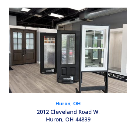
Huron, OH
2012 Cleveland Road W.
Huron, OH 44839