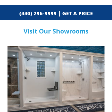
|
(440) 296-9999
GET A PRICE
Visit Our Showrooms