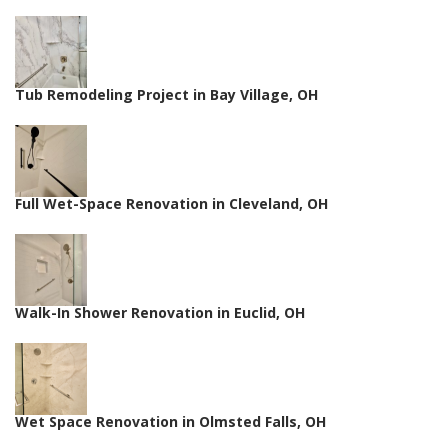
Tub Remodeling Project in Bay Village, OH
Full Wet-Space Renovation in Cleveland, OH
Walk-In Shower Renovation in Euclid, OH
Wet Space Renovation in Olmsted Falls, OH