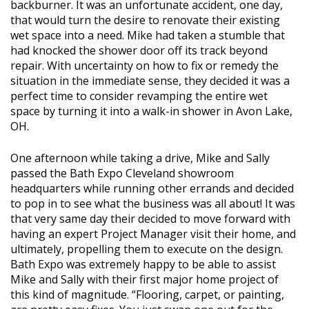
backburner. It was an unfortunate accident, one day,
that would turn the desire to renovate their existing
wet space into a need. Mike had taken a stumble that
had knocked the shower door off its track beyond
repair. With uncertainty on how to fix or remedy the
situation in the immediate sense, they decided it was a
perfect time to consider revamping the entire wet
space by turning it into a walk-in shower in Avon Lake,
OH.
One afternoon while taking a drive, Mike and Sally
passed the Bath Expo Cleveland showroom
headquarters while running other errands and decided
to pop in to see what the business was all about! It was
that very same day their decided to move forward with
having an expert Project Manager visit their home, and
ultimately, propelling them to execute on the design.
Bath Expo was extremely happy to be able to assist
Mike and Sally with their first major home project of
this kind of magnitude. “Flooring, carpet, or painting,