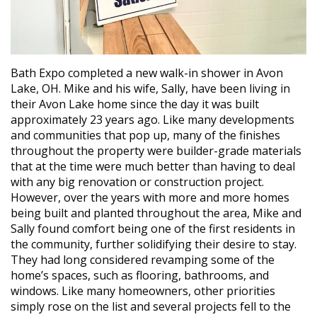
Bath Expo completed a new walk-in shower in Avon
Lake, OH. Mike and his wife, Sally, have been living in
their Avon Lake home since the day it was built
approximately 23 years ago. Like many developments
and communities that pop up, many of the finishes
throughout the property were builder-grade materials
that at the time were much better than having to deal
with any big renovation or construction project.
However, over the years with more and more homes
being built and planted throughout the area, Mike and
Sally found comfort being one of the first residents in
the community, further solidifying their desire to stay.
They had long considered revamping some of the
home’s spaces, such as flooring, bathrooms, and
windows. Like many homeowners, other priorities
simply rose on the list and several projects fell to the