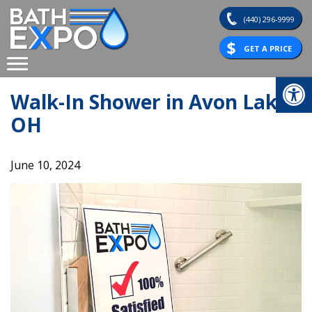
Skip
(440) 296-9999
to
content
GET A PRICE
Op
Walk-In Shower in Avon Lake,
OH
June 10, 2024