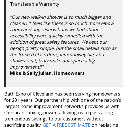
Transferable Warranty
“Our new walk-in shower is so much bigger and
cleaner! It feels like there is so much more elbow
room and any reservations we had about
accessibility were quickly remedied with the
addition of great safety features. We kept our
design pretty simple, but the small details such as
the frosted glass door, faux subway tile, and
shower seat, truly make our space a big
improvement!!”
Mike & Sally Julian, Homeowners
Bath Expo of Cleveland has been serving homeowners
for 20+ years. Our partnership with one of the nation’s
largest home improvement networks provides us with
significant buying power, allowing us to pass along
tremendous savings to our customers without
sacrificing quality.
GET A FREE ESTIMATE
on replacing