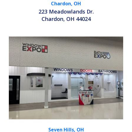
Chardon, OH
223 Meadowlands Dr.
Chardon, OH 44024
Seven Hills, OH