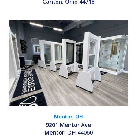
Canton, Ohio 44718
Mentor, OH
9201 Mentor Ave
Mentor, OH 44060