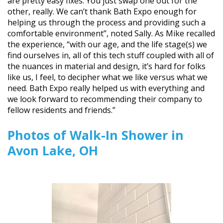
are pretty easy fixes. You just swap one out for the
other, really. We can’t thank Bath Expo enough for
helping us through the process and providing such a
comfortable environment”, noted Sally. As Mike recalled
the experience, “with our age, and the life stage(s) we
find ourselves in, all of this tech stuff coupled with all of
the nuances in material and design, it’s hard for folks
like us, I feel, to decipher what we like versus what we
need. Bath Expo really helped us with everything and
we look forward to recommending their company to
fellow residents and friends.”
Photos of Walk-In Shower in
Avon Lake, OH