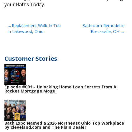
your Baths Today.
Post
Replacement Walk-In Tub
Bathroom Remodel in
in Lakewood, Ohio
Brecksville, OH
navigation
Customer Stories
Episode #001 – Unlocking Home Loan Secrets From A
Rocket Mortgage Mogul
Bath Expo Named a 2026 Northeast Ohio Top Workplace
by cleveland.com and The Plain Dealer