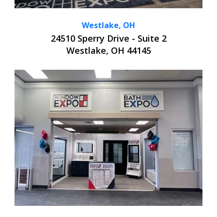
Westlake, OH
24510 Sperry Drive - Suite 2
Westlake, OH 44145