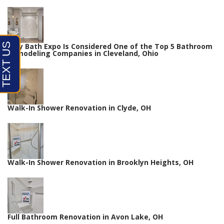
Why Bath Expo Is Considered One of the Top 5 Bathroom
Remodeling Companies in Cleveland, Ohio
Walk-In Shower Renovation in Clyde, OH
Walk-In Shower Renovation in Brooklyn Heights, OH
Full Bathroom Renovation in Avon Lake, OH