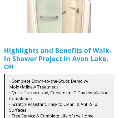
Highlights and Benefits of Walk-
In Shower Project in Avon Lake,
OH
• Complete Down-to-the-Studs Demo w/
Mold+Mildew Treatment
• Quick Turnaround, Convenient 2 Day Installation
Completion
• Scratch-Resistant, Easy to Clean, & Anti-Slip
Surfaces
• Free Service & Complete Life of the Home,