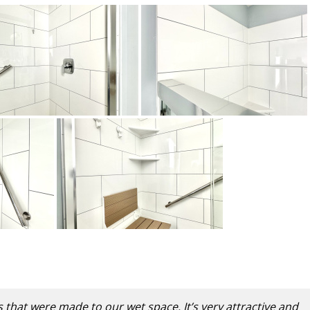
s that were made to our wet space. It’s very attractive and