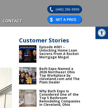
(440) 296-9999
GET A PRICE
CONTACT
Op
Customer Stories
Episode #001 –
Unlocking Home Loan
Secrets From A Rocket
Mortgage Mogul
Bath Expo Named a
2026 Northeast Ohio
Top Workplace by
cleveland.com and The
Plain Dealer
Why Bath Expo Is
Considered One of the
Top 5 Bathroom
Remodeling Companies
in Cleveland, Ohio