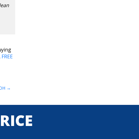
lean
uying
 FREE
 OH
PRICE