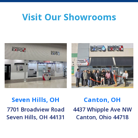
Visit Our Showrooms
Seven Hills, OH
Canton, OH
7701 Broadview Road
4437 Whipple Ave NW
Seven Hills, OH 44131
Canton, Ohio 44718