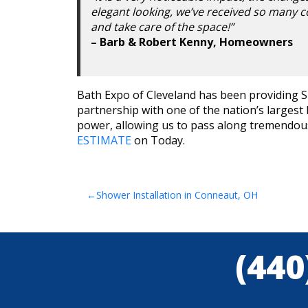
elegant looking, we’ve received so many c
and take care of the space!”
– Barb & Robert Kenny, Homeowners
Bath Expo of Cleveland has been providing Sh
partnership with one of the nation’s larges
power, allowing us to pass along tremendous 
ESTIMATE
on Today.
Post
Shower Installation in Conneaut, OH
navigation
(440