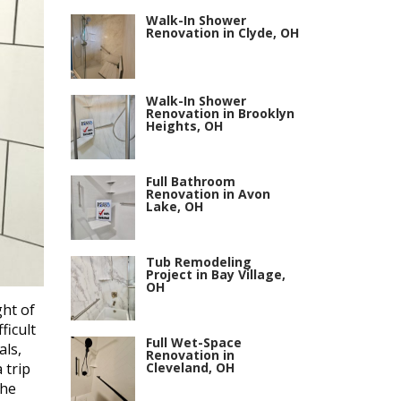
Walk-In Shower
Renovation in Clyde, OH
Walk-In Shower
Renovation in Brooklyn
Heights, OH
Full Bathroom
Renovation in Avon
Lake, OH
Tub Remodeling
Project in Bay Village,
OH
ht of
ficult
Full Wet-Space
als,
Renovation in
Cleveland, OH
 trip
the