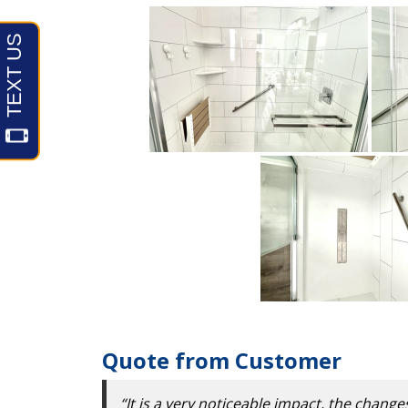
Quote from Customer
“It is a very noticeable impact, the change