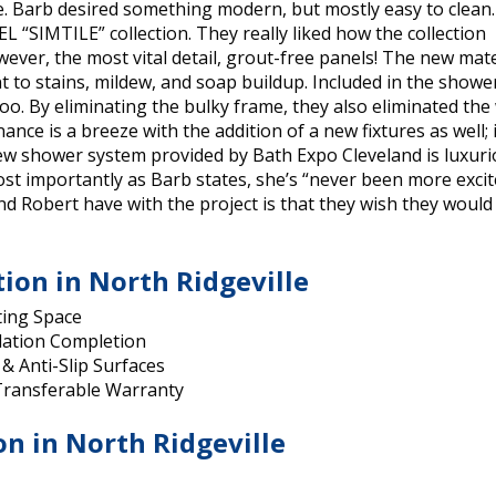
e. Barb desired something modern, but mostly easy to clean.
 “SIMTILE” collection. They really liked how the collection
owever, the most vital detail, grout-free panels! The new mate
 to stains, mildew, and soap buildup. Included in the showe
o. By eliminating the bulky frame, they also eliminated the
ce is a breeze with the addition of a new fixtures as well; i
 new shower system provided by Bath Expo Cleveland is luxuri
t most importantly as Barb states, she’s “never been more exci
nd Robert have with the project is that they wish they would
tion in North Ridgeville
ting Space
lation Completion
 & Anti-Slip Surfaces
 Transferable Warranty
on in North Ridgeville