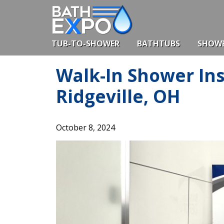
Skip
to
content
TUB-TO-SHOWER
BATHTUBS
SHOW
Walk-In Shower Ins
Ridgeville, OH
October 8, 2024