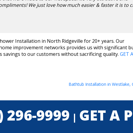
ompliments! We just love how much easier & faster it is to c
ower Installation in North Ridgeville for 20+ years. Our
t home improvement networks provides us with significant b
savings to our customers without sacrificing quality.
GET A
Bathtub Installation in Westlake,
) 296-9999
GET A 
|