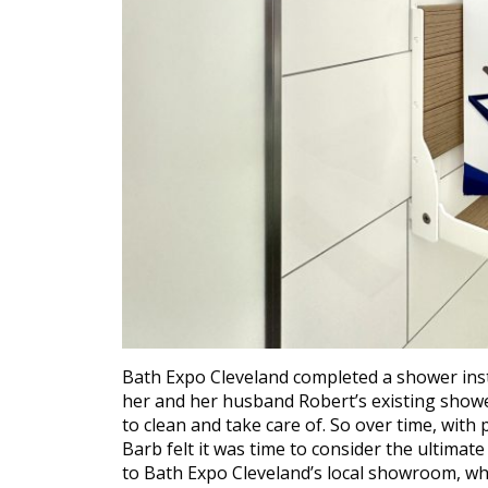
Bath Expo Cleveland completed a shower inst
her and her husband Robert’s existing shower 
to clean and take care of. So over time, with 
Barb felt it was time to consider the ultimat
to Bath Expo Cleveland’s local showroom, whi