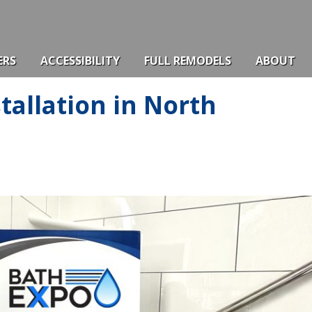
ERS
ACCESSIBILITY
FULL REMODELS
ABOUT
tallation in North