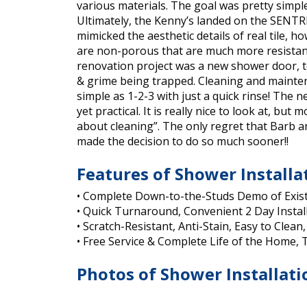
various materials. The goal was pretty simpl
Ultimately, the Kenny’s landed on the SENTREL
mimicked the aesthetic details of real tile, h
are non-porous that are much more resistant
renovation project was a new shower door, to
& grime being trapped. Cleaning and maintenan
simple as 1-2-3 with just a quick rinse! The
yet practical. It is really nice to look at, bu
about cleaning”. The only regret that Barb a
made the decision to do so much sooner!!
Features of Shower Installa
• Complete Down-to-the-Studs Demo of Exis
• Quick Turnaround, Convenient 2 Day Instal
• Scratch-Resistant, Anti-Stain, Easy to Clean,
• Free Service & Complete Life of the Home,
Photos of Shower Installati