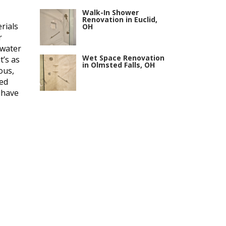
Walk-In Shower
Renovation in Euclid,
rials
OH
r
 water
Wet Space Renovation
t’s as
in Olmsted Falls, OH
ous,
ted
 have