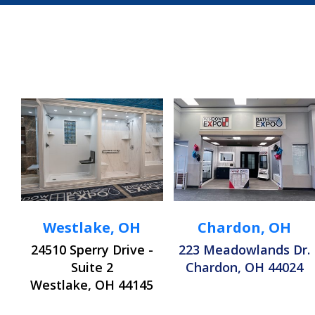
Westlake, OH
Chardon, OH
24510 Sperry Drive -
223 Meadowlands Dr.
Suite 2
Chardon, OH 44024
Westlake, OH 44145