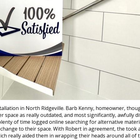
allation in North Ridgeville. Barb Kenny, homeowner, thoug
space as really outdated, and most significantly, awfully dif
plenty of time logged online searching for alternative materi
e change to their space. With Robert in agreement, the took a
ch really aided them in wrapping their heads around all of 