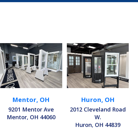
Mentor, OH
Huron, OH
9201 Mentor Ave
2012 Cleveland Road
Mentor, OH 44060
W.
Huron, OH 44839