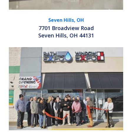
Seven Hills, OH
7701 Broadview Road
Seven Hills, OH 44131