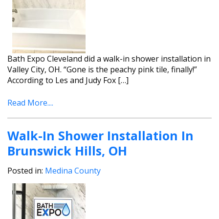
Bath Expo Cleveland did a walk-in shower installation in
Valley City, OH. “Gone is the peachy pink tile, finally!”
According to Les and Judy Fox […]
Read More....
Walk-In Shower Installation In
Brunswick Hills, OH
Posted in:
Medina County