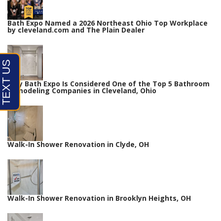
Bath Expo Named a 2026 Northeast Ohio Top Workplace
by cleveland.com and The Plain Dealer
Why Bath Expo Is Considered One of the Top 5 Bathroom
Remodeling Companies in Cleveland, Ohio
Walk-In Shower Renovation in Clyde, OH
Walk-In Shower Renovation in Brooklyn Heights, OH