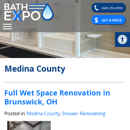
Skip
(440) 296-9999
to
content
GET A PRICE
Op
Medina County
Full Wet Space Renovation in
Brunswick, OH
Posted in:
Medina County
,
Shower Remodeling