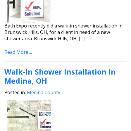
Bath Expo recently did a walk-in shower installation in
Brunswick Hills, OH, for a client in need of a new
shower area. Brunswick Hills, OH, […]
Read More....
Walk-In Shower Installation In
Medina, OH
Posted in:
Medina County