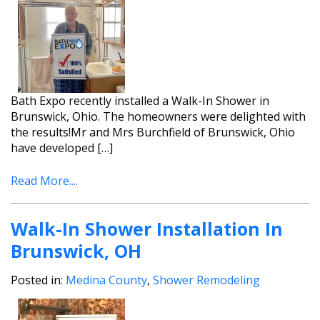
Bath Expo recently installed a Walk-In Shower in
Brunswick, Ohio. The homeowners were delighted with
the results!Mr and Mrs Burchfield of Brunswick, Ohio
have developed […]
Read More....
Walk-In Shower Installation In
Brunswick, OH
Posted in:
Medina County
,
Shower Remodeling