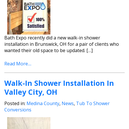
Bath Expo recently did a new walk-in shower
installation in Brunswick, OH for a pair of clients who
wanted their old space to be updated. […]
Read More....
Walk-In Shower Installation In
Valley City, OH
Posted in:
Medina County
,
News
,
Tub To Shower
Conversions