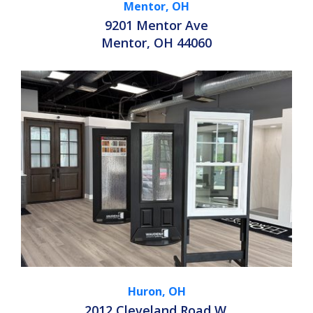
Mentor, OH
9201 Mentor Ave
Mentor, OH 44060
Huron, OH
2012 Cleveland Road W.