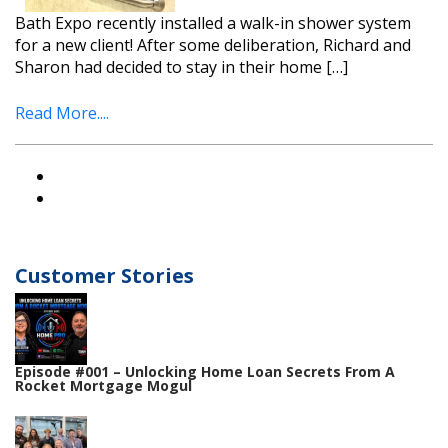
Bath Expo recently installed a walk-in shower system
for a new client! After some deliberation, Richard and
Sharon had decided to stay in their home […]
Read More....
Customer Stories
Episode #001 – Unlocking Home Loan Secrets From A
Rocket Mortgage Mogul