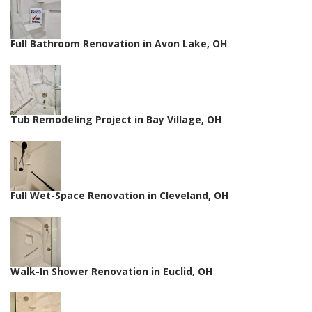
Full Bathroom Renovation in Avon Lake, OH
Tub Remodeling Project in Bay Village, OH
Full Wet-Space Renovation in Cleveland, OH
Walk-In Shower Renovation in Euclid, OH