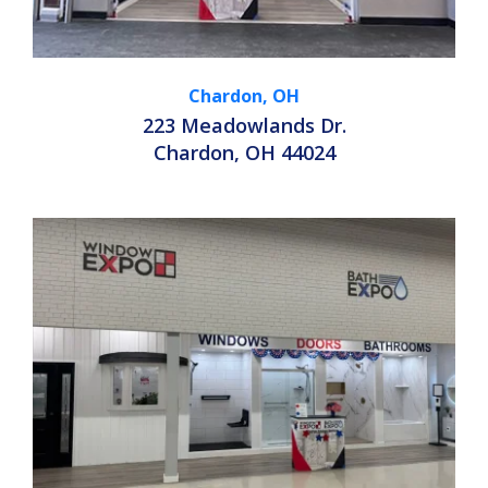
Chardon, OH
223 Meadowlands Dr.
Chardon, OH 44024