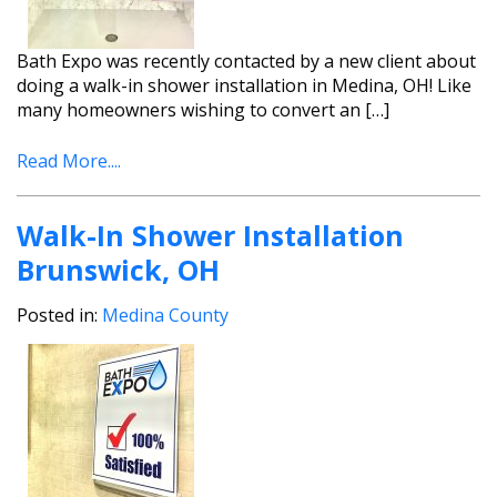
Bath Expo was recently contacted by a new client about
doing a walk-in shower installation in Medina, OH! Like
many homeowners wishing to convert an […]
Read More....
Walk-In Shower Installation
Brunswick, OH
Posted in:
Medina County