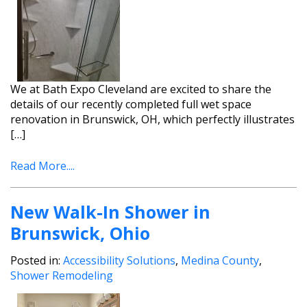
We at Bath Expo Cleveland are excited to share the
details of our recently completed full wet space
renovation in Brunswick, OH, which perfectly illustrates
[…]
Read More....
New Walk-In Shower in
Brunswick, Ohio
Posted in:
Accessibility Solutions
,
Medina County
,
Shower Remodeling