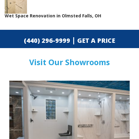
Wet Space Renovation in Olmsted Falls, OH
|
(440) 296-9999
GET A PRICE
Visit Our Showrooms