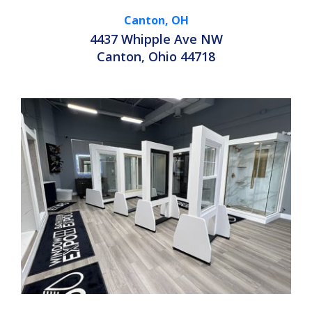
Canton, OH
4437 Whipple Ave NW
Canton, Ohio 44718