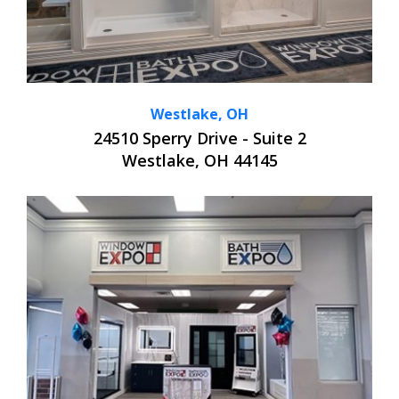
Westlake, OH
24510 Sperry Drive - Suite 2
Westlake, OH 44145