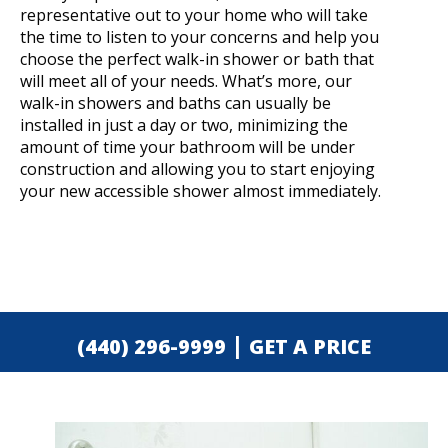
representative out to your home who will take
the time to listen to your concerns and help you
choose the perfect walk-in shower or bath that
will meet all of your needs. What’s more, our
walk-in showers and baths can usually be
installed in just a day or two, minimizing the
amount of time your bathroom will be under
construction and allowing you to start enjoying
your new accessible shower almost immediately.
|
(440) 296-9999
GET A PRICE