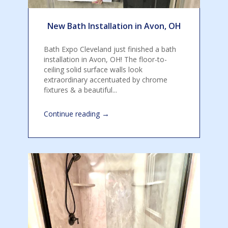
New Bath Installation in Avon, OH
Bath Expo Cleveland just finished a bath
installation in Avon, OH! The floor-to-
ceiling solid surface walls look
extraordinary accentuated by chrome
fixtures & a beautiful...
→
Continue reading