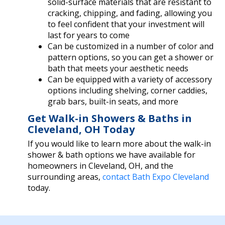
solid-surface materials that are resistant to
cracking, chipping, and fading, allowing you
to feel confident that your investment will
last for years to come
Can be customized in a number of color and
pattern options, so you can get a shower or
bath that meets your aesthetic needs
Can be equipped with a variety of accessory
options including shelving, corner caddies,
grab bars, built-in seats, and more
Get Walk-in Showers & Baths in
Cleveland, OH Today
If you would like to learn more about the walk-in
shower & bath options we have available for
homeowners in Cleveland, OH, and the
surrounding areas,
contact Bath Expo Cleveland
today.