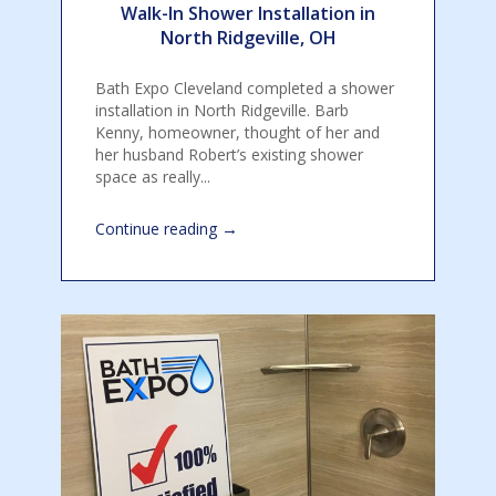
Walk-In Shower Installation in
North Ridgeville, OH
Bath Expo Cleveland completed a shower
installation in North Ridgeville. Barb
Kenny, homeowner, thought of her and
her husband Robert’s existing shower
space as really...
→
Continue reading