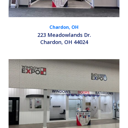
Chardon, OH
223 Meadowlands Dr.
Chardon, OH 44024