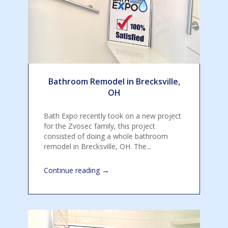
Bathroom Remodel in Brecksville,
OH
Bath Expo recently took on a new project
for the Zvosec family, this project
consisted of doing a whole bathroom
remodel in Brecksville, OH. The...
→
Continue reading