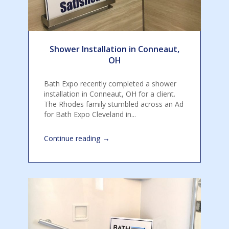
Shower Installation in Conneaut,
OH
Bath Expo recently completed a shower
installation in Conneaut, OH for a client.
The Rhodes family stumbled across an Ad
for Bath Expo Cleveland in...
→
Continue reading