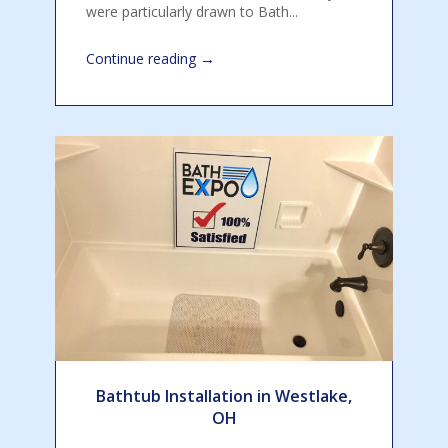
were particularly drawn to Bath...
→
Continue reading
Bathtub Installation in Westlake,
OH