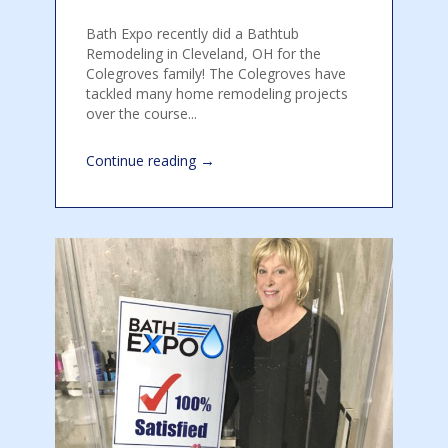
Bath Expo recently did a Bathtub
Remodeling in Cleveland, OH for the
Colegroves family! The Colegroves have
tackled many home remodeling projects
over the course...
→
Continue reading