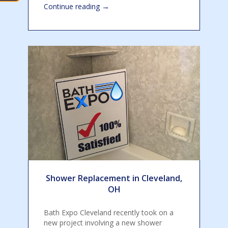
→
Continue reading
Shower Replacement in Cleveland,
OH
Bath Expo Cleveland recently took on a
new project involving a new shower