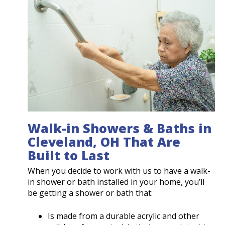
Walk-in Showers & Baths in
Cleveland, OH That Are
Built to Last
When you decide to work with us to have a walk-
in shower or bath installed in your home, you’ll
be getting a shower or bath that:
Is made from a durable acrylic and other