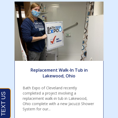
Replacement Walk-In Tub in
Lakewood, Ohio
Bath Expo of Cleveland recently
completed a project involving a
replacement walk-in tub in Lakewood,
Ohio complete with a new Jacuzzi Shower
System for our...