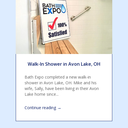
Walk-In Shower in Avon Lake, OH
Bath Expo completed a new walk-in
shower in Avon Lake, OH. Mike and his
wife, Sally, have been living in their Avon
Lake home since...
→
Continue reading