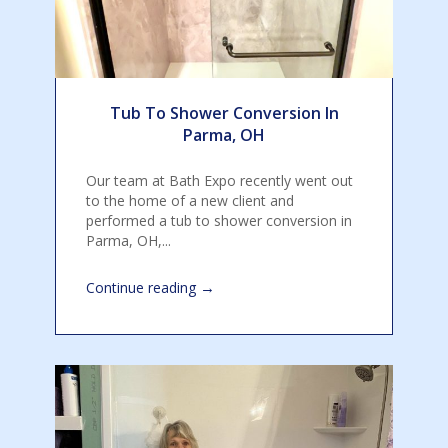
Tub To Shower Conversion In
Parma, OH
Our team at Bath Expo recently went out
to the home of a new client and
performed a tub to shower conversion in
Parma, OH,...
→
Continue reading