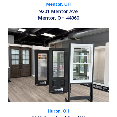
Mentor, OH
9201 Mentor Ave
Mentor, OH 44060
Huron, OH