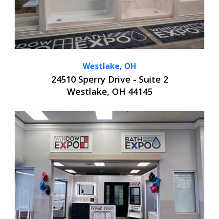
Westlake, OH
24510 Sperry Drive - Suite 2
Westlake, OH 44145