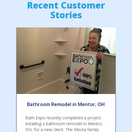
Recent Customer
Stories
Bathroom Remodel in Mentor, OH
Bath Expo recently completed a project
entailing a bathroom remodel in Mentor,
OH, for a new client. The Meola family