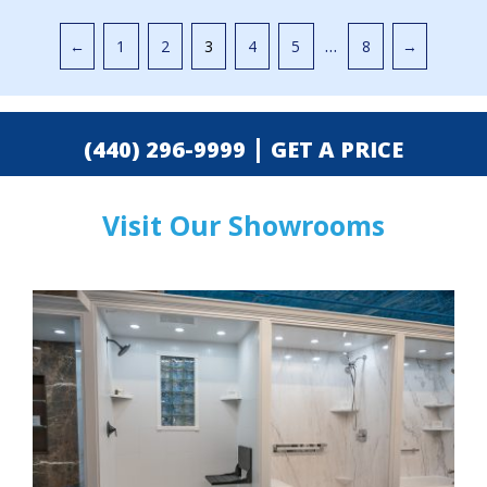
Pagination
…
←
1
2
3
4
5
8
→
|
(440) 296-9999
GET A PRICE
Visit Our Showrooms