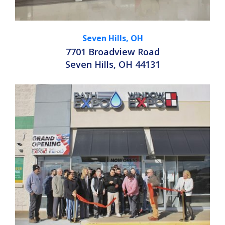
Seven Hills, OH
7701 Broadview Road
Seven Hills, OH 44131