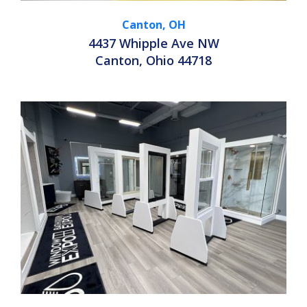
Canton, OH
4437 Whipple Ave NW
Canton, Ohio 44718