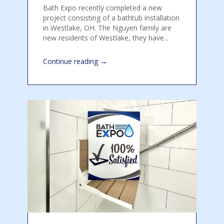
Bath Expo recently completed a new
project consisting of a bathtub installation
in Westlake, OH. The Nguyen family are
new residents of Westlake, they have...
→
Continue reading