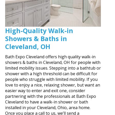
High-Quality Walk-in
Showers & Baths in
Cleveland, OH
Bath Expo Cleveland offers high quality walk-in
showers & baths in Cleveland, OH for people with
limited mobility issues. Stepping into a bathtub or
shower with a high threshold can be difficult for
people who struggle with limited mobility. If you
love to enjoy a nice, relaxing shower, but want an
easier way to enter and exit one, consider
partnering with the professionals at Bath Expo
Cleveland to have a walk-in shower or bath
installed in your Cleveland, Ohio, area home.
Once you place a call to us, we’ll send a