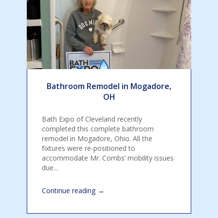
Bathroom Remodel in Mogadore,
OH
Bath Expo of Cleveland recently
completed this complete bathroom
remodel in Mogadore, Ohio. All the
fixtures were re-positioned to
accommodate Mr. Combs’ mobility issues
due...
→
Continue reading