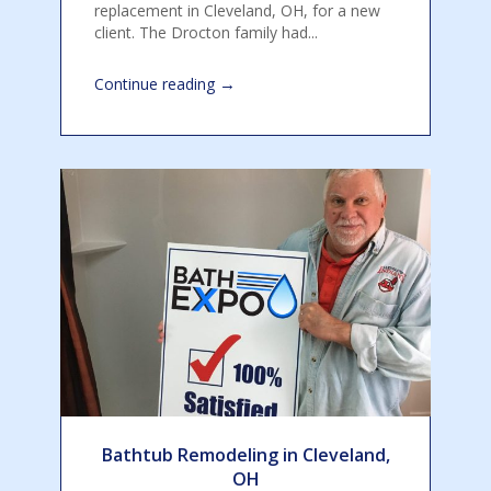
replacement in Cleveland, OH, for a new
client. The Drocton family had...
→
Continue reading
Bathtub Remodeling in Cleveland,
OH