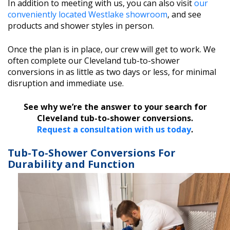
In addition to meeting with us, you can also visit
our
conveniently located Westlake showroom
, and see
products and shower styles in person.
Once the plan is in place, our crew will get to work. We
often complete our Cleveland tub-to-shower
conversions in as little as two days or less, for minimal
disruption and immediate use.
See why we’re the answer to your search for
Cleveland tub-to-shower conversions.
Request a consultation with us today
.
Tub-To-Shower Conversions For
Durability and Function