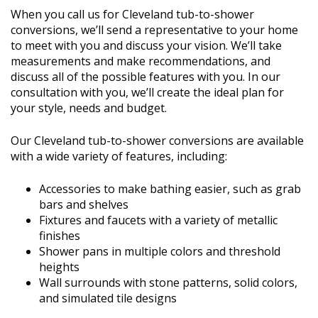
When you call us for Cleveland tub-to-shower
conversions, we’ll send a representative to your home
to meet with you and discuss your vision. We’ll take
measurements and make recommendations, and
discuss all of the possible features with you. In our
consultation with you, we’ll create the ideal plan for
your style, needs and budget.
Our Cleveland tub-to-shower conversions are available
with a wide variety of features, including:
Accessories to make bathing easier, such as grab
bars and shelves
Fixtures and faucets with a variety of metallic
finishes
Shower pans in multiple colors and threshold
heights
Wall surrounds with stone patterns, solid colors,
and simulated tile designs