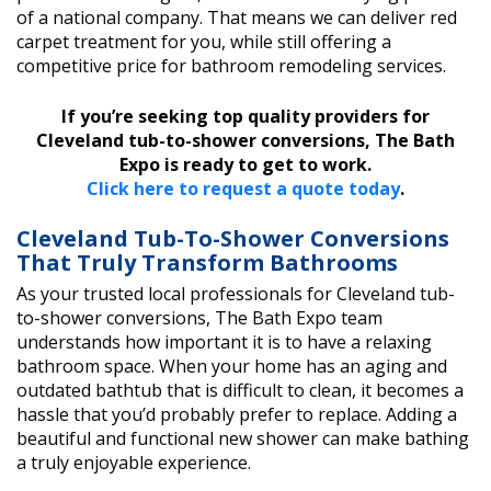
of a national company. That means we can deliver red
carpet treatment for you, while still offering a
competitive price for bathroom remodeling services.
If you’re seeking top quality providers for
Cleveland tub-to-shower conversions, The Bath
Expo is ready to get to work.
Click here to request a quote today
.
Cleveland Tub-To-Shower Conversions
That Truly Transform Bathrooms
As your trusted local professionals for Cleveland tub-
to-shower conversions, The Bath Expo team
understands how important it is to have a relaxing
bathroom space. When your home has an aging and
outdated bathtub that is difficult to clean, it becomes a
hassle that you’d probably prefer to replace. Adding a
beautiful and functional new shower can make bathing
a truly enjoyable experience.