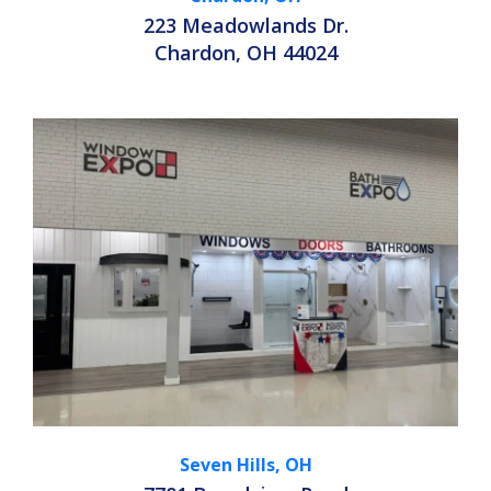
223 Meadowlands Dr.
Chardon, OH 44024
Seven Hills, OH