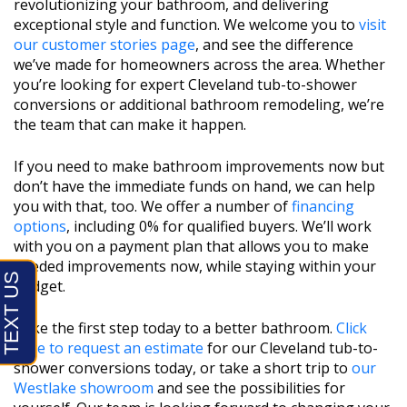
revolutionizing your bathroom, and delivering
exceptional style and function. We welcome you to
visit
our customer stories page
, and see the difference
we’ve made for homeowners across the area. Whether
you’re looking for expert Cleveland tub-to-shower
conversions or additional bathroom remodeling, we’re
the team that can make it happen.
If you need to make bathroom improvements now but
don’t have the immediate funds on hand, we can help
you with that, too. We offer a number of
financing
options
, including 0% for qualified buyers. We’ll work
with you on a payment plan that allows you to make
needed improvements now, while staying within your
budget.
Take the first step today to a better bathroom.
Click
here to request an estimate
for our Cleveland tub-to-
shower conversions today, or take a short trip to
our
Westlake showroom
and see the possibilities for