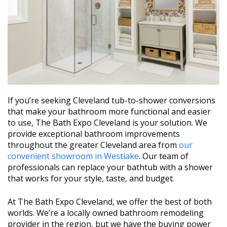
If you’re seeking Cleveland tub-to-shower conversions
that make your bathroom more functional and easier
to use, The Bath Expo Cleveland is your solution. We
provide exceptional bathroom improvements
throughout the greater Cleveland area from
our
convenient showroom in Westlake
. Our team of
professionals can replace your bathtub with a shower
that works for your style, taste, and budget.
At The Bath Expo Cleveland, we offer the best of both
worlds. We’re a locally owned bathroom remodeling
provider in the region, but we have the buying power