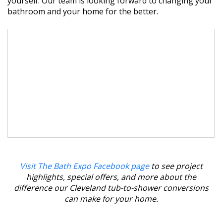
yourself. Our team is looking forward to changing your
bathroom and your home for the better.
Visit The Bath Expo Facebook page
to see project
highlights, special offers, and more about the
difference our Cleveland tub-to-shower conversions
can make for your home.