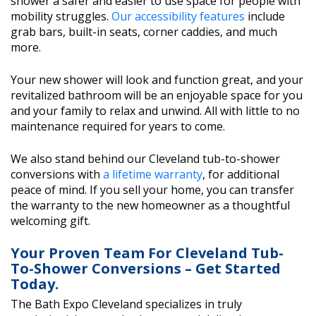
shower a safer and easier to use space for people with
mobility struggles.
Our accessibility features
include
grab bars, built-in seats, corner caddies, and much
more.
Your new shower will look and function great, and your
revitalized bathroom will be an enjoyable space for you
and your family to relax and unwind. All with little to no
maintenance required for years to come.
We also stand behind our Cleveland tub-to-shower
conversions with
a lifetime warranty
, for additional
peace of mind. If you sell your home, you can transfer
the warranty to the new homeowner as a thoughtful
welcoming gift.
Your Proven Team For Cleveland Tub-
To-Shower Conversions – Get Started
Today.
The Bath Expo Cleveland specializes in truly