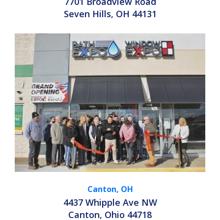
7701 Broadview Road
Seven Hills, OH 44131
Canton, OH
4437 Whipple Ave NW
Canton, Ohio 44718