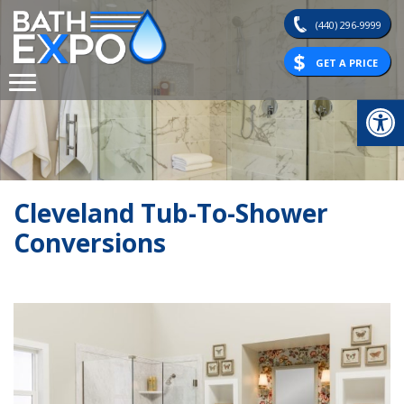
Skip
(440) 296-9999
to
content
GET A PRICE
Op
Cleveland Tub-To-Shower
Conversions