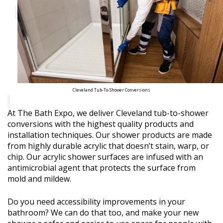
Cleveland Tub-To-Shower Conversions
At The Bath Expo, we deliver Cleveland tub-to-shower
conversions with the highest quality products and
installation techniques. Our shower products are made
from highly durable acrylic that doesn’t stain, warp, or
chip. Our acrylic shower surfaces are infused with an
antimicrobial agent that protects the surface from
mold and mildew.
Do you need accessibility improvements in your
bathroom? We can do that too, and make your new