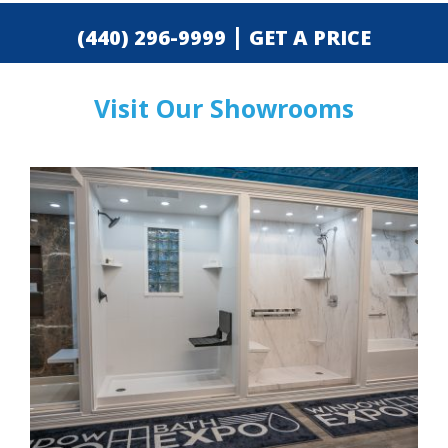
|
(440) 296-9999
GET A PRICE
Visit Our Showrooms