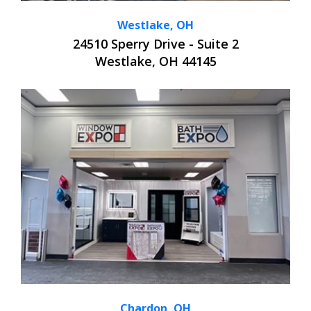
Westlake, OH
24510 Sperry Drive - Suite 2
Westlake, OH 44145
Chardon, OH