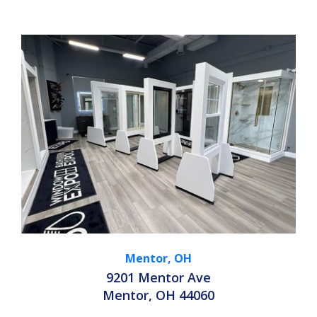
Mentor, OH
9201 Mentor Ave
Mentor, OH 44060