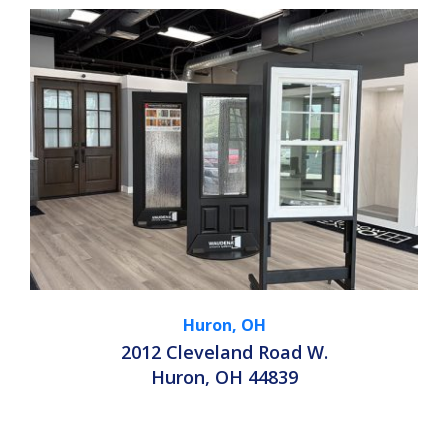
Huron, OH
2012 Cleveland Road W.
Huron, OH 44839